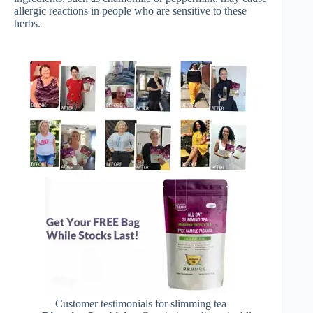
allergic reactions in people who are sensitive to these
herbs.
Customer testimonials for slimming tea