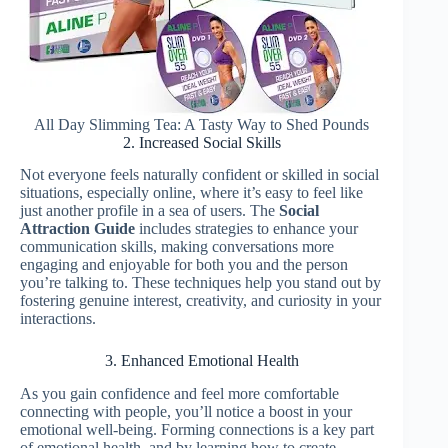
All Day Slimming Tea: A Tasty Way to Shed Pounds
2. Increased Social Skills
Not everyone feels naturally confident or skilled in social
situations, especially online, where it’s easy to feel like
just another profile in a sea of users. The
Social
Attraction Guide
includes strategies to enhance your
communication skills, making conversations more
engaging and enjoyable for both you and the person
you’re talking to. These techniques help you stand out by
fostering genuine interest, creativity, and curiosity in your
interactions.
3. Enhanced Emotional Health
As you gain confidence and feel more comfortable
connecting with people, you’ll notice a boost in your
emotional well-being. Forming connections is a key part
of emotional health, and by learning how to create