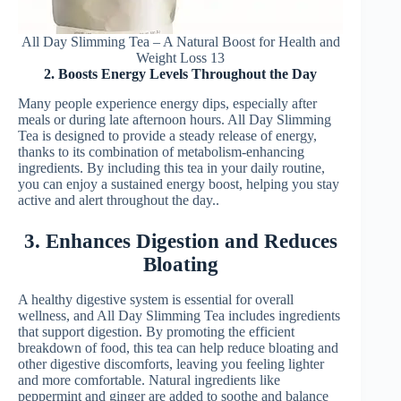
All Day Slimming Tea – A Natural Boost for Health and
Weight Loss 13
2. Boosts Energy Levels Throughout the Day
Many people experience energy dips, especially after
meals or during late afternoon hours. All Day Slimming
Tea is designed to provide a steady release of energy,
thanks to its combination of metabolism-enhancing
ingredients. By including this tea in your daily routine,
you can enjoy a sustained energy boost, helping you stay
active and alert throughout the day..
3. Enhances Digestion and Reduces
Bloating
A healthy digestive system is essential for overall
wellness, and All Day Slimming Tea includes ingredients
that support digestion. By promoting the efficient
breakdown of food, this tea can help reduce bloating and
other digestive discomforts, leaving you feeling lighter
and more comfortable. Natural ingredients like
peppermint and ginger are added to soothe and balance