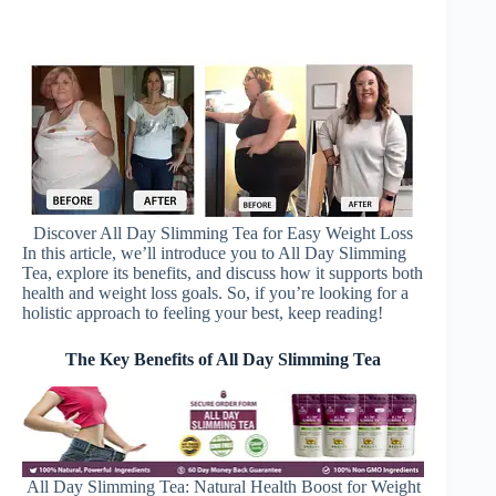
Discover All Day Slimming Tea for Easy Weight Loss
In this article, we’ll introduce you to All Day Slimming
Tea, explore its benefits, and discuss how it supports both
health and weight loss goals. So, if you’re looking for a
holistic approach to feeling your best, keep reading!
The Key Benefits of All Day Slimming Tea
All Day Slimming Tea: Natural Health Boost for Weight