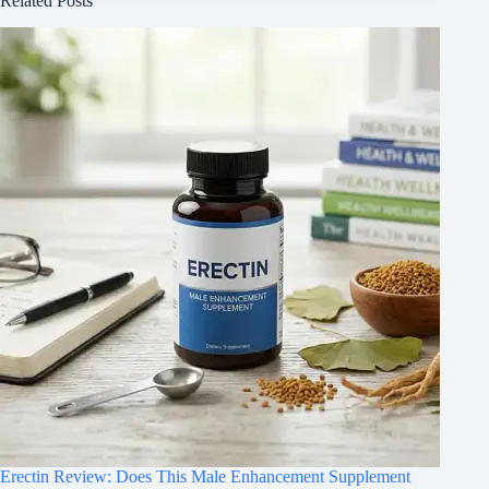
Related Posts
Erectin Review: Does This Male Enhancement Supplement