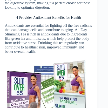
the digestive system, making it a perfect choice for those
looking to optimize digestion.
4 Provides Antioxidant Benefits for Health
Antioxidants are essential for fighting off the free radicals
that can damage cells and contribute to aging. All Day
Slimming Tea is rich in antioxidants due to ingredients
like green tea and hibiscus, which help protect the body
from oxidative stress. Drinking this tea regularly can
contribute to healthier skin, improved immunity, and
better overall health.