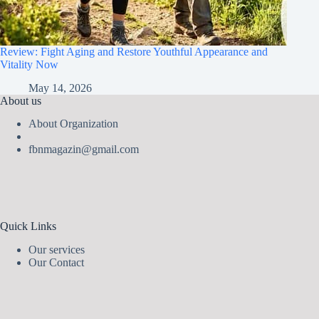
Review: Fight Aging and Restore Youthful Appearance and
Vitality Now
May 14, 2026
About us
About Organization
fbnmagazin@gmail.com
Quick Links
Our services
Our Contact