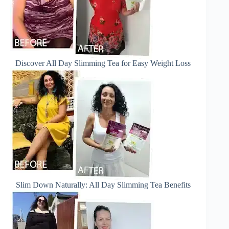
Discover All Day Slimming Tea for Easy Weight Loss
Slim Down Naturally: All Day Slimming Tea Benefits