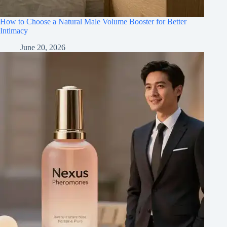
How to Choose a Natural Male Volume Booster for Better
Intimacy
June 20, 2026