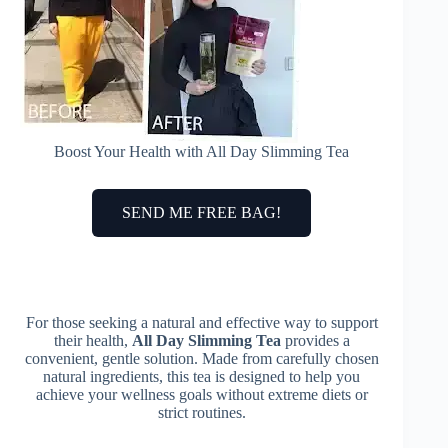
Boost Your Health with All Day Slimming Tea
SEND ME FREE BAG!
For those seeking a natural and effective way to support
their health,
All Day Slimming Tea
provides a
convenient, gentle solution. Made from carefully chosen
natural ingredients, this tea is designed to help you
achieve your wellness goals without extreme diets or
strict routines.