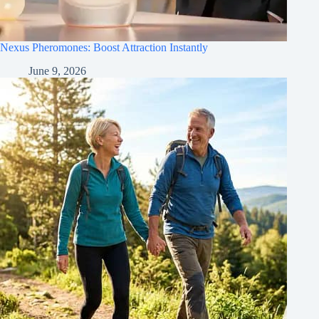
Nexus Pheromones: Boost Attraction Instantly
June 9, 2026