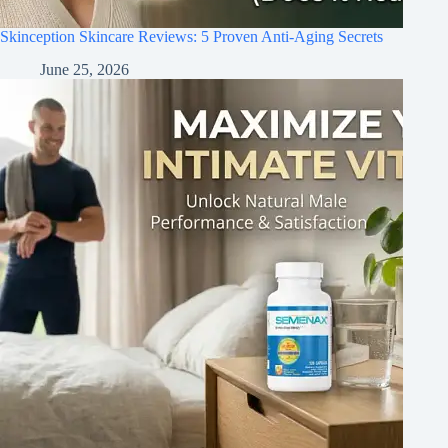
Skinception Skincare Reviews: 5 Proven Anti-Aging Secrets
June 25, 2026