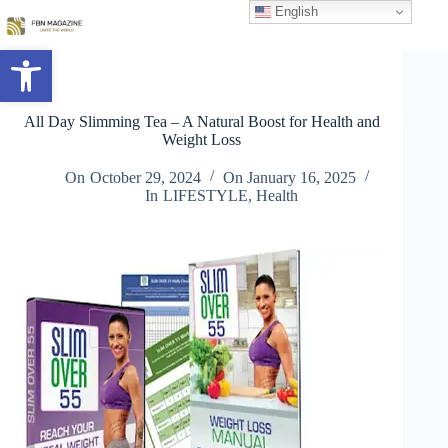
Skip
English
to
content
Open toolbar
All Day Slimming Tea – A Natural Boost for Health and
Weight Loss
On
October 29, 2024
On
January 16, 2025
In
LIFESTYLE
,
Health