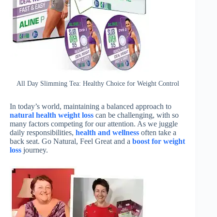
All Day Slimming Tea: Healthy Choice for Weight Control
In today’s world, maintaining a balanced approach to
natural health weight loss
can be challenging, with so
many factors competing for our attention. As we juggle
daily responsibilities,
health and wellness
often take a
back seat. Go Natural, Feel Great and a
boost for weight
loss
journey.