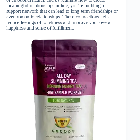
meaningful relationships online, you’re building a
support network that can lead to long-term friendships or
even romantic relationships. These connections help
reduce feelings of loneliness and improve your overall
happiness and sense of fulfillment.