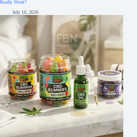
Really Work?
July 10, 2026