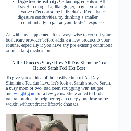
Digestive Sensitivity
: Certain ingredients in All
Day Slimming Tea, like ginger, may have a mild
laxative effect on some individuals. If you have
digestive sensitivities, try drinking a smaller
amount initially to gauge your body’s response.
As with any supplement, it’s always wise to consult your
healthcare provider before adding a new product to your
routine, especially if you have any pre-existing conditions
or are taking medication.
A Real Success Story: How All Day Slimming Tea
Helped Sarah Feel Her Best
To give you an idea of the positive impact All Day
Slimming Tea can have, let’s look at Sarah’s story. Sarah,
a busy mom of two, had been struggling with fatigue
and
weight gain
for a few years. She wanted to find a
natural product to help her regain energy and lose some
weight without drastic lifestyle changes.