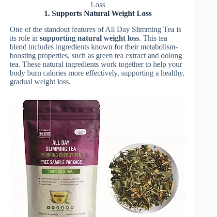
Loss
1. Supports Natural Weight Loss
One of the standout features of All Day Slimming Tea is
its role in
supporting natural weight loss
. This tea
blend includes ingredients known for their metabolism-
boosting properties, such as green tea extract and oolong
tea. These natural ingredients work together to help your
body burn calories more effectively, supporting a healthy,
gradual weight loss.