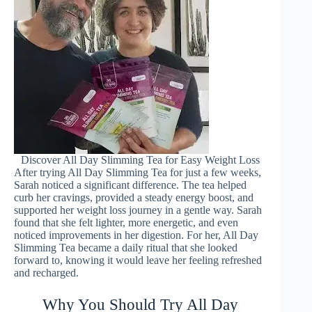
Discover All Day Slimming Tea for Easy Weight Loss
After trying All Day Slimming Tea for just a few weeks,
Sarah noticed a significant difference. The tea helped
curb her cravings, provided a steady energy boost, and
supported her weight loss journey in a gentle way. Sarah
found that she felt lighter, more energetic, and even
noticed improvements in her digestion. For her, All Day
Slimming Tea became a daily ritual that she looked
forward to, knowing it would leave her feeling refreshed
and recharged.
Why You Should Try All Day