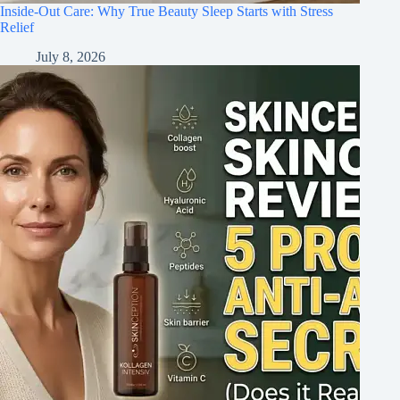
Inside-Out Care: Why True Beauty Sleep Starts with Stress
Relief
July 8, 2026