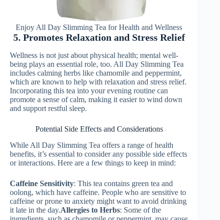
Enjoy All Day Slimming Tea for Health and Wellness
5. Promotes Relaxation and Stress Relief
Wellness is not just about physical health; mental well-
being plays an essential role, too. All Day Slimming Tea
includes calming herbs like chamomile and peppermint,
which are known to help with relaxation and stress relief.
Incorporating this tea into your evening routine can
promote a sense of calm, making it easier to wind down
and support restful sleep.
Potential Side Effects and Considerations
While All Day Slimming Tea offers a range of health
benefits, it’s essential to consider any possible side effects
or interactions. Here are a few things to keep in mind:
Caffeine Sensitivity
: This tea contains green tea and
oolong, which have caffeine. People who are sensitive to
caffeine or prone to anxiety might want to avoid drinking
it late in the day.
Allergies to Herbs
: Some of the
ingredients, such as chamomile or peppermint, may cause