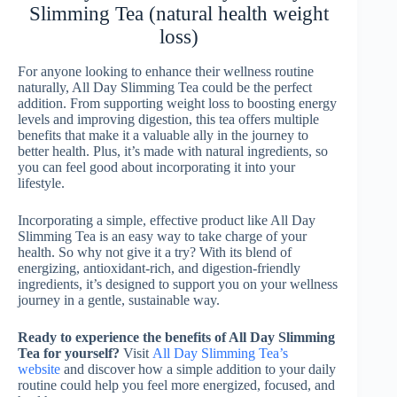
Slimming Tea (natural health weight
loss)
For anyone looking to enhance their wellness routine
naturally, All Day Slimming Tea could be the perfect
addition. From supporting weight loss to boosting energy
levels and improving digestion, this tea offers multiple
benefits that make it a valuable ally in the journey to
better health. Plus, it’s made with natural ingredients, so
you can feel good about incorporating it into your
lifestyle.
Incorporating a simple, effective product like All Day
Slimming Tea is an easy way to take charge of your
health. So why not give it a try? With its blend of
energizing, antioxidant-rich, and digestion-friendly
ingredients, it’s designed to support you on your wellness
journey in a gentle, sustainable way.
Ready to experience the benefits of All Day Slimming
Tea for yourself?
Visit
All Day Slimming Tea’s
website
and discover how a simple addition to your daily
routine could help you feel more energized, focused, and