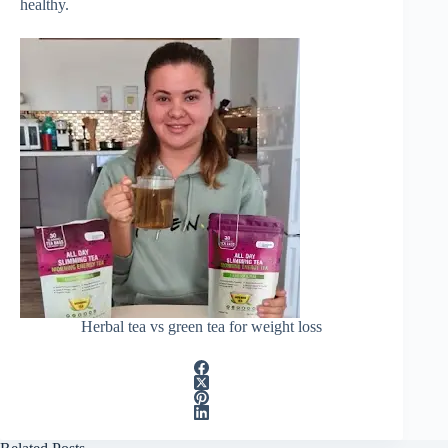
healthy.
Herbal tea vs green tea for weight loss