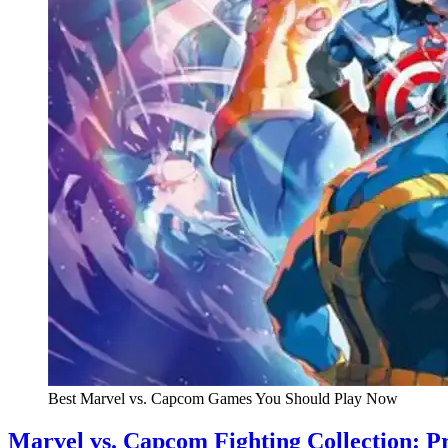
Best Marvel vs. Capcom Games You Should Play Now
Marvel vs. Capcom Fighting Collection: P