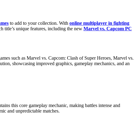
ames
to add to your collection. With
online multiplayer in fighting
ch title’s unique features, including the new
Marvel vs. Capcom PC
ic games such as Marvel vs. Capcom: Clash of Super Heroes, Marvel vs.
olution, showcasing improved graphics, gameplay mechanics, and an
ntains this core gameplay mechanic, making battles intense and
amic and unpredictable matches.