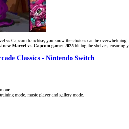
rvel vs Capcom franchise, you know the choices can be overwhelming. In
st
new Marvel vs. Capcom games 2025
hitting the shelves, ensuring 
cade Classics - Nintendo Switch
n one.
 training mode, music player and gallery mode.