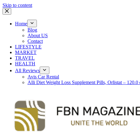
Skip to content
Home
Blog
About US
Contact
LIFESTYLE
MARKET
TRAVEL
HEALTH
All Reviews
Avis Car Rental
Alli Diet Weight Loss Supplement Pills, Orlistat – 120.0 