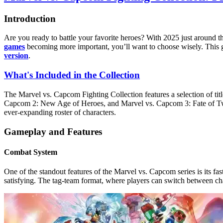
Introduction
Are you ready to battle your favorite heroes? With 2025 just around the
games
becoming more important, you’ll want to choose wisely. This 
version
.
What's Included in the Collection
The Marvel vs. Capcom Fighting Collection features a selection of tit
Capcom 2: New Age of Heroes, and Marvel vs. Capcom 3: Fate of Two 
ever-expanding roster of characters.
Gameplay and Features
Combat System
One of the standout features of the Marvel vs. Capcom series is its 
satisfying. The tag-team format, where players can switch between cha