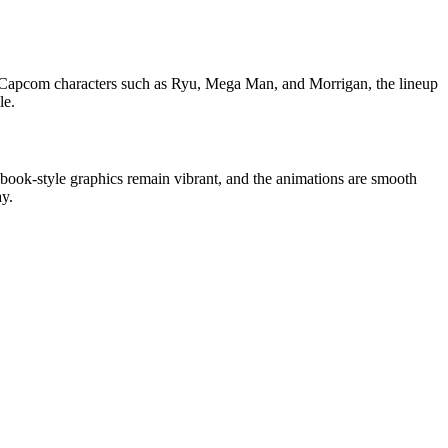
nd Capcom characters such as Ryu, Mega Man, and Morrigan, the lineup
le.
 book-style graphics remain vibrant, and the animations are smooth
ay.