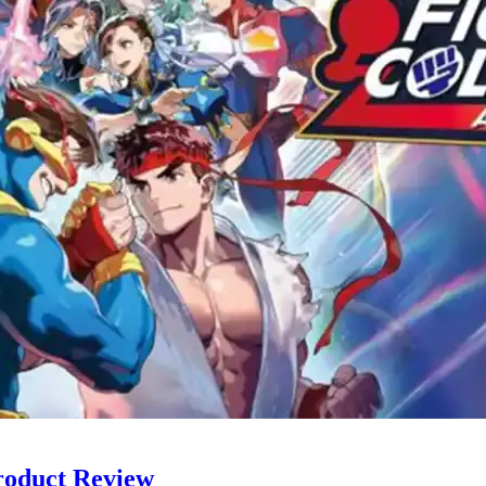
roduct Review