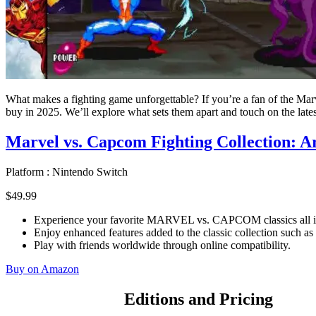
What makes a fighting game unforgettable? If you’re a fan of the Ma
buy in 2025. We’ll explore what sets them apart and touch on the late
Marvel vs. Capcom Fighting Collection: Ar
Platform :
Nintendo Switch
$
49
.
99
Experience your favorite MARVEL vs. CAPCOM classics all i
Enjoy enhanced features added to the classic collection such as
Play with friends worldwide through online compatibility.
Buy on Amazon
Editions and Pricing