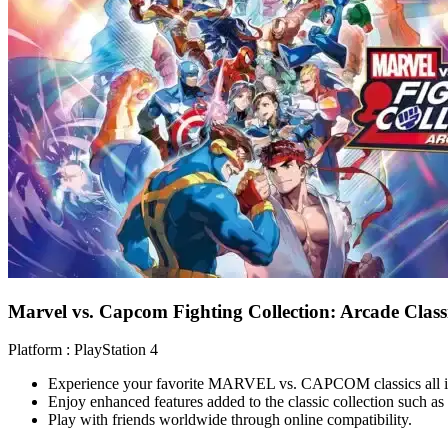
Marvel vs. Capcom Fighting Collection: Arcade Classi
Platform :
PlayStation 4
Experience your favorite MARVEL vs. CAPCOM classics all i
Enjoy enhanced features added to the classic collection such as
Play with friends worldwide through online compatibility.