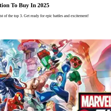
ion To Buy In 2025
 of the top 3. Get ready for epic battles and excitement!