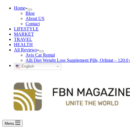
Home
Blog
About US
Contact
LIFESTYLE
MARKET
TRAVEL
HEALTH
All Reviews
Avis Car Rental
Alli Diet Weight Loss Supplement Pills, Orlistat – 120.0 
English
Menu