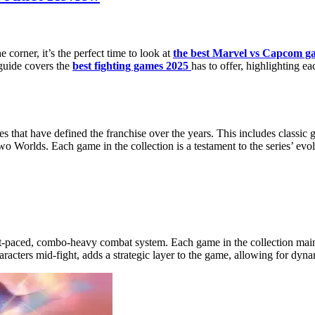
 corner, it’s the perfect time to look at
the best Marvel vs Capcom g
guide covers the
best fighting games 2025
has to offer, highlighting ea
les that have defined the franchise over the years. This includes class
Worlds. Each game in the collection is a testament to the series’ ev
fast-paced, combo-heavy combat system. Each game in the collection mai
racters mid-fight, adds a strategic layer to the game, allowing for dyn