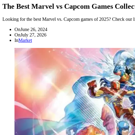
The Best Marvel vs Capcom Games Collect
Looking for the best Marvel vs. Capcom games of 2025? Check our list
On
June 26, 2024
On
July 27, 2026
In
Market