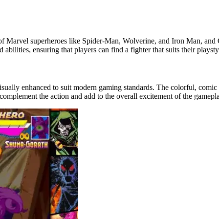
mix of Marvel superheroes like Spider-Man, Wolverine, and Iron Man, a
lities, ensuring that players can find a fighter that suits their playsty
 visually enhanced to suit modern gaming standards. The colorful, comic
 complement the action and add to the overall excitement of the gamepl