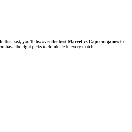
 this post, you’ll discover
the best Marvel vs Capcom games
to
you have the right picks to dominate in every match.