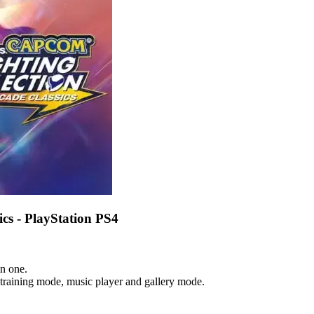
cs - PlayStation PS4
n one.
 training mode, music player and gallery mode.