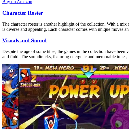
Buy on Amazon
Character Roster
The character roster is another highlight of the collection. With a 
is diverse and appealing. Each character comes with unique moves and abi
Visuals and Sound
Despite the age of some titles, the games in the collection have been
and fluid. The soundtracks, featuring energetic and memorable tunes,