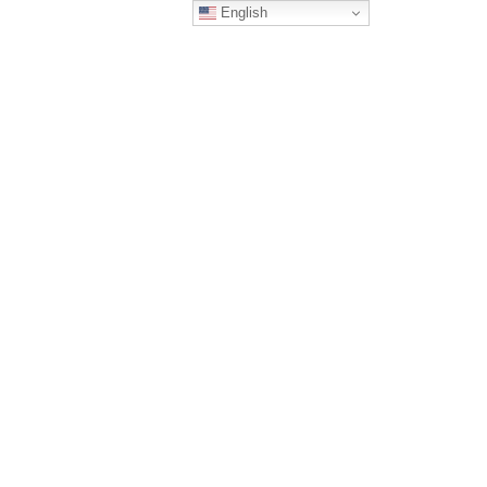
English