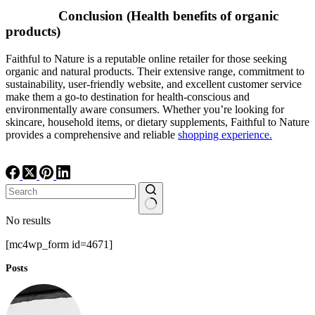
Conclusion (Health benefits of organic
products)
Faithful to Nature is a reputable online retailer for those seeking
organic and natural products. Their extensive range, commitment to
sustainability, user-friendly website, and excellent customer service
make them a go-to destination for health-conscious and
environmentally aware consumers. Whether you’re looking for
skincare, household items, or dietary supplements, Faithful to Nature
provides a comprehensive and reliable
shopping experience.
No results
[mc4wp_form id=4671]
Posts