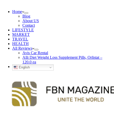
Home
Blog
About US
Contact
LIFESTYLE
MARKET
TRAVEL
HEALTH
All Reviews
Avis Car Rental
Alli Diet Weight Loss Supplement Pills, Orlistat –
120.0 ea
English