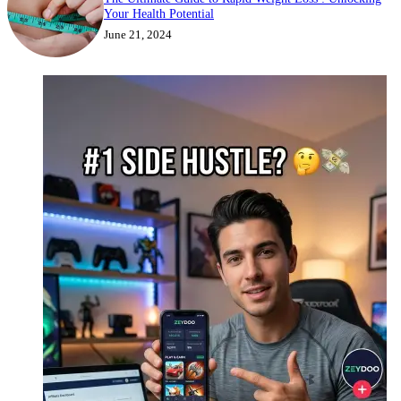
Your Health Potential
June 21, 2024