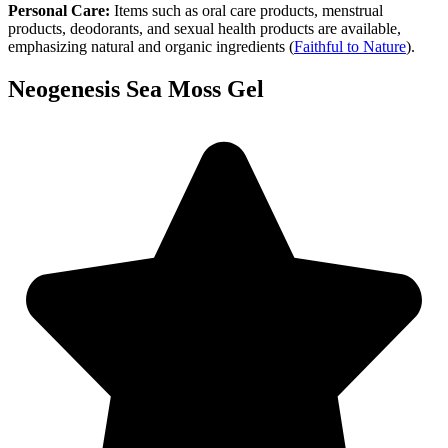
Personal Care:
Items such as oral care products, menstrual
products, deodorants, and sexual health products are available,
emphasizing natural and organic ingredients​
(
Faithful to Nature
)
​.
Neogenesis Sea Moss Gel