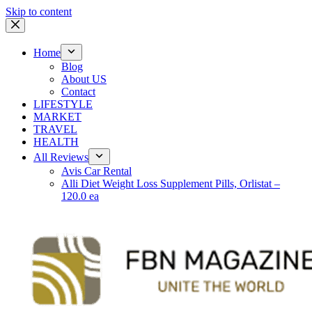
Skip to content
Home
Blog
About US
Contact
LIFESTYLE
MARKET
TRAVEL
HEALTH
All Reviews
Avis Car Rental
Alli Diet Weight Loss Supplement Pills, Orlistat –
120.0 ea