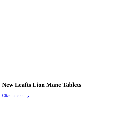
New Leafts Lion Mane Tablets
Click here to buy