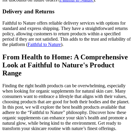
Delivery and Returns
Faithful to Nature offers reliable delivery services with options for
standard and express shipping. They have a straightforward returns
policy, allowing customers to return products within a specified
period if they are not satisfied. This adds to the trust and reliability of
the platform​
(
Faithful to Nature
)
​.
From Health to Home: A Comprehensive
Look at Faithful to Nature's Product
Range
Finding the right health products can be overwhelming, especially
when looking for organic supplements for natural skin care. Many
consumers want to embrace a lifestyle that aligns with their values,
choosing products that are good for both their bodies and the planet.
In this post, we will explore the best health products available that
adhere to the “Faithful to Nature” philosophy. Discover how these
organic supplements can enhance your skin’s health and promote a
natural glow, while being kind to the environment. Get ready to
transform your skincare routine with nature’s finest offerings.