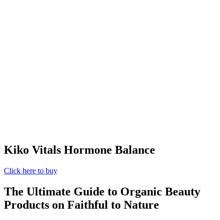
Kiko Vitals Hormone Balance
Click here to buy
The Ultimate Guide to Organic Beauty
Products on Faithful to Nature