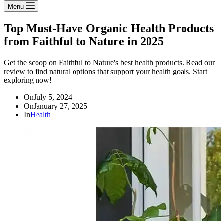
Menu
Top Must-Have Organic Health Products
from Faithful to Nature in 2025
Get the scoop on Faithful to Nature's best health products. Read our
review to find natural options that support your health goals. Start
exploring now!
On
July 5, 2024
On
January 27, 2025
In
Health