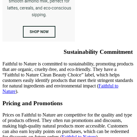
Sustainability Commitment
Faithful to Nature is committed to sustainability, promoting products
that are organic, cruelty-free, and eco-friendly. They have a
“Faithful to Nature Clean Beauty Choice” label, which helps
customers easily identify products that meet their stringent standards
for natural ingredients and environmental impact
(
Faithful to
Nature
)
.
Pricing and Promotions
Prices on Faithful to Nature are competitive for the quality and type
of products offered. They often run promotions and discounts,
making high-quality natural products more accessible. Customers
can also earn loyalty points on purchases, which can be redeemed
for discounts on future orders​
(
Faithful to Nature
)
​.