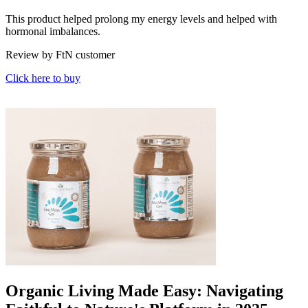
This product helped prolong my energy levels and helped with
hormonal imbalances.
Review by FtN customer
Click here to buy
Organic Living Made Easy: Navigating