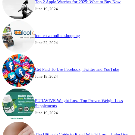
Top 2 Apple Watches for 2025: What to Buy Now
June 19, 2024
loot.co.za online shopping
June 22, 2024
Get Paid To Use Facebook, Twitter and YouTube
June 19, 2024
PURAVIVE Weight Loss: Top Proven Weight Loss
Supplements
June 19, 2024
The Ultimate Guide to Rapid Weight Loss : Unlocking