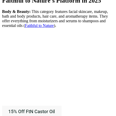
Faithful to Nature's Platform in 2025
Body & Beauty:
This category features facial skincare, makeup,
bath and body products, hair care, and aromatherapy items. They
offer everything from moisturizers and serums to shampoos and
essential oils​
(
Faithful to Nature
)
​.