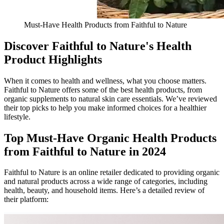
Must-Have Health Products from Faithful to Nature
Discover Faithful to Nature's Health
Product Highlights
When it comes to health and wellness, what you choose matters.
Faithful to Nature offers some of the best health products, from
organic supplements to natural skin care essentials. We’ve reviewed
their top picks to help you make informed choices for a healthier
lifestyle.
Top Must-Have Organic Health Products
from Faithful to Nature in 2024
Faithful to Nature is an online retailer dedicated to providing organic
and natural products across a wide range of categories, including
health, beauty, and household items. Here’s a detailed review of
their platform: