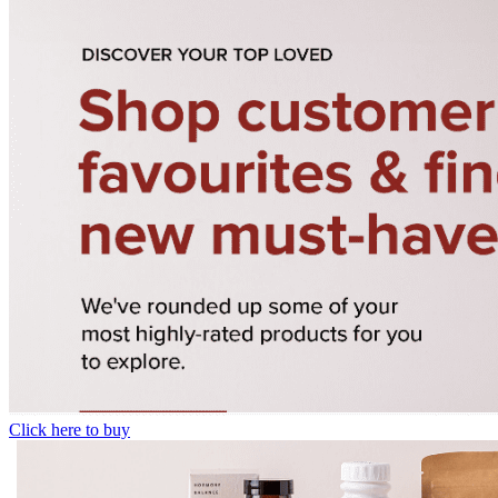
Click here to buy