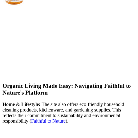
Organic Living Made Easy: Navigating Faithful to
Nature's Platform
Home & Lifestyle:
The site also offers eco-friendly household
cleaning products, kitchenware, and gardening supplies. This
reflects their commitment to sustainability and environmental
responsibility​
(
Faithful to Nature
)
​.