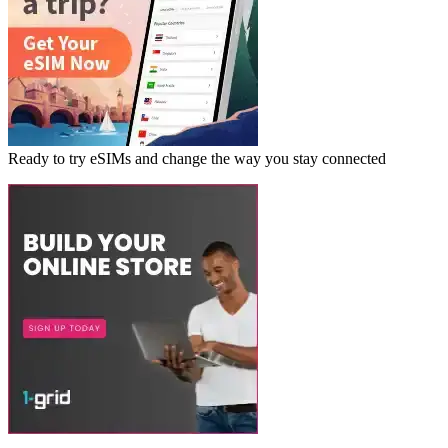
Ready to try eSIMs and change the way you stay connected