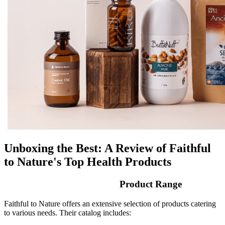
Unboxing the Best: A Review of Faithful
to Nature's Top Health Products
Product Range
Faithful to Nature offers an extensive selection of products catering
to various needs. Their catalog includes: