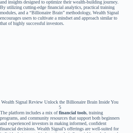
and insights designed to optimize their wealth-building journey.
By utilizing cutting-edge financial analytics, practical training
modules, and a “Billionaire Brain” methodology, Wealth Signal
encourages users to cultivate a mindset and approach similar to
that of highly successful investors.
Wealth Signal Review Unlock the Billionaire Brain Inside You
5
The platform includes a mix of
financial tools
, training
programs, and community resources that support both beginners
and experienced investors in making informed, confident
financial decisions. Wealth Signal’s offerings are well-suited for