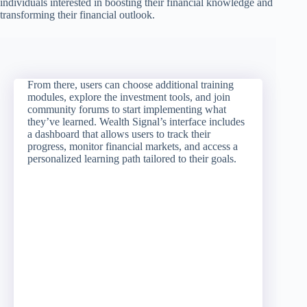
individuals interested in boosting their financial knowledge and
transforming their financial outlook.
From there, users can choose additional training
modules, explore the investment tools, and join
community forums to start implementing what
they’ve learned. Wealth Signal’s interface includes
a dashboard that allows users to track their
progress, monitor financial markets, and access a
personalized learning path tailored to their goals.