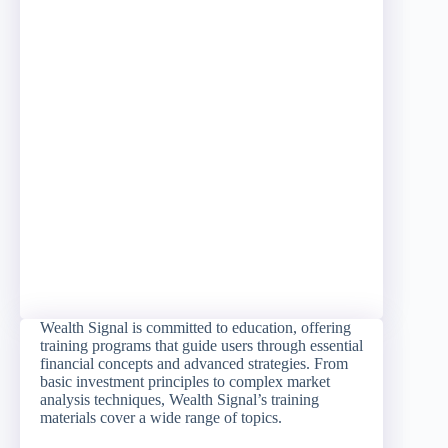
Wealth Signal is committed to education, offering
training programs that guide users through essential
financial concepts and advanced strategies. From
basic investment principles to complex market
analysis techniques, Wealth Signal’s training
materials cover a wide range of topics.