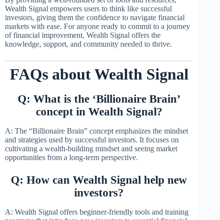
Wealth Signal empowers users to think like successful
investors, giving them the confidence to navigate financial
markets with ease. For anyone ready to commit to a journey
of financial improvement, Wealth Signal offers the
knowledge, support, and community needed to thrive.
FAQs about Wealth Signal
Q: What is the ‘Billionaire Brain’
concept in Wealth Signal?
A: The “Billionaire Brain” concept emphasizes the mindset
and strategies used by successful investors. It focuses on
cultivating a wealth-building mindset and seeing market
opportunities from a long-term perspective.
Q: How can Wealth Signal help new
investors?
A: Wealth Signal offers beginner-friendly tools and training