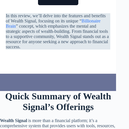
In this review, we’ll delve into the features and benefits
of Wealth Signal, focusing on its unique “
Billionaire
Brain
” concept, which emphasizes the mental and
strategic aspects of wealth-building. From financial tools
to a supportive community, Wealth Signal stands out as a
resource for anyone seeking a new approach to financial
success.
Quick Summary of Wealth
Signal’s Offerings
Wealth Signal
is more than a financial platform; it’s a
comprehensive system that provides users with tools, resources,