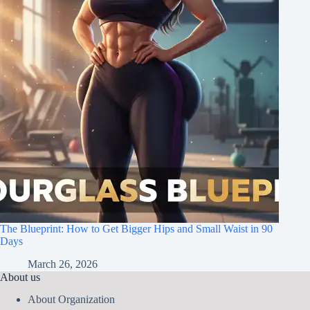
The Blueprint: How to Get Bigger Hips and Small Waist in 90
Days
March 26, 2026
About us
About Organization