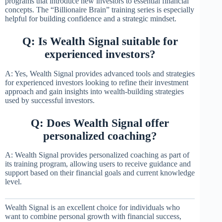
programs that introduce new investors to essential financial
concepts. The “Billionaire Brain” training series is especially
helpful for building confidence and a strategic mindset.
Q: Is Wealth Signal suitable for
experienced investors?
A: Yes, Wealth Signal provides advanced tools and strategies
for experienced investors looking to refine their investment
approach and gain insights into wealth-building strategies
used by successful investors.
Q: Does Wealth Signal offer
personalized coaching?
A: Wealth Signal provides personalized coaching as part of
its training program, allowing users to receive guidance and
support based on their financial goals and current knowledge
level.
Wealth Signal is an excellent choice for individuals who
want to combine personal growth with financial success,