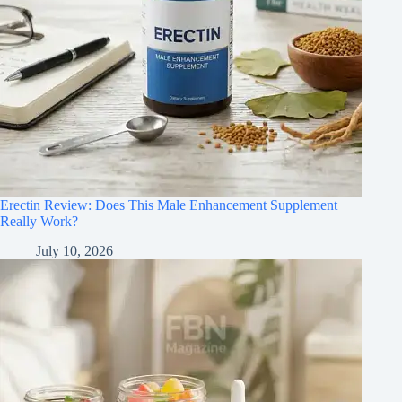
Erectin Review: Does This Male Enhancement Supplement
Really Work?
July 10, 2026