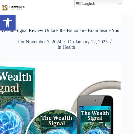
Skip
English
to
content
Open toolbar
Wealth Signal Review Unlock the Billionaire Brain Inside You
On
November 7, 2024
On
January 12, 2025
In
Health