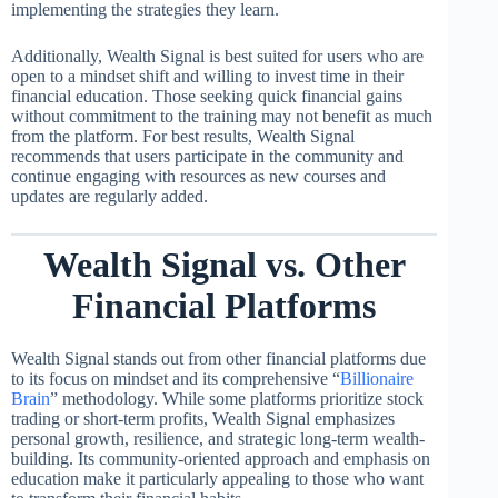
implementing the strategies they learn.
Additionally, Wealth Signal is best suited for users who are
open to a mindset shift and willing to invest time in their
financial education. Those seeking quick financial gains
without commitment to the training may not benefit as much
from the platform. For best results, Wealth Signal
recommends that users participate in the community and
continue engaging with resources as new courses and
updates are regularly added.
Wealth Signal vs. Other
Financial Platforms
Wealth Signal stands out from other financial platforms due
to its focus on mindset and its comprehensive “
Billionaire
Brain
” methodology. While some platforms prioritize stock
trading or short-term profits, Wealth Signal emphasizes
personal growth, resilience, and strategic long-term wealth-
building. Its community-oriented approach and emphasis on
education make it particularly appealing to those who want