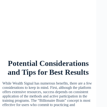
Potential Considerations
and Tips for Best Results
While Wealth Signal has numerous benefits, there are a few
considerations to keep in mind. First, although the platform
offers extensive resources, success depends on consistent
application of the methods and active participation in the
training programs. The “Billionaire Brain” concept is most
effective for users who commit to practicing and