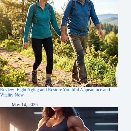
Review: Fight Aging and Restore Youthful Appearance and
Vitality Now
May 14, 2026