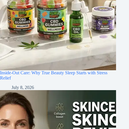
Inside-Out Care: Why True Beauty Sleep Starts with Stress
Relief
July 8, 2026