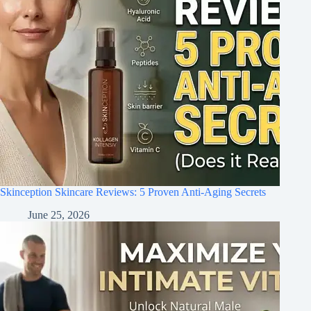
Skinception Skincare Reviews: 5 Proven Anti-Aging Secrets
June 25, 2026