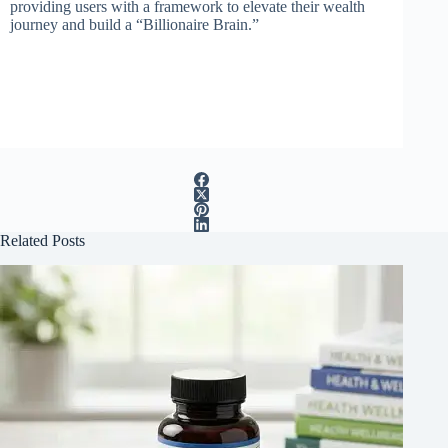
providing users with a framework to elevate their wealth
journey and build a “Billionaire Brain.”
Related Posts