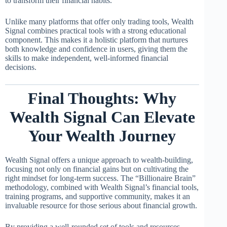
to transform their financial habits.
Unlike many platforms that offer only trading tools, Wealth
Signal combines practical tools with a strong educational
component. This makes it a holistic platform that nurtures
both knowledge and confidence in users, giving them the
skills to make independent, well-informed financial
decisions.
Final Thoughts: Why
Wealth Signal Can Elevate
Your Wealth Journey
Wealth Signal offers a unique approach to wealth-building,
focusing not only on financial gains but on cultivating the
right mindset for long-term success. The “Billionaire Brain”
methodology, combined with Wealth Signal’s financial tools,
training programs, and supportive community, makes it an
invaluable resource for those serious about financial growth.
By providing a well-rounded set of tools and resources,