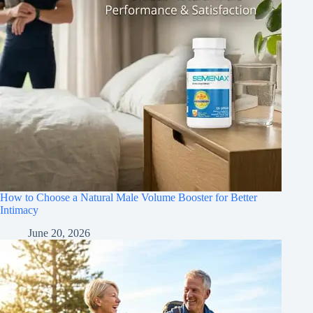
How to Choose a Natural Male Volume Booster for Better
Intimacy
June 20, 2026