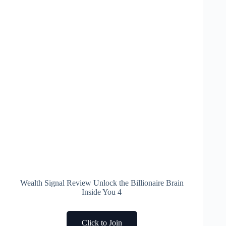
Wealth Signal Review Unlock the Billionaire Brain
Inside You 4
Click to Join