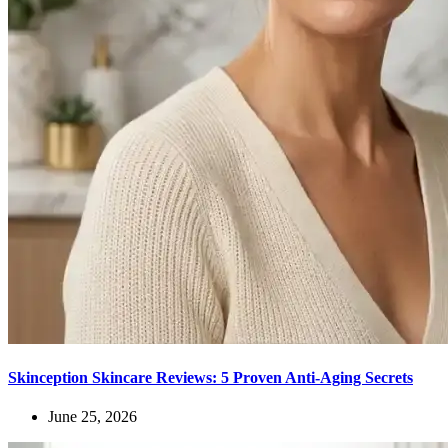
Skinception Skincare Reviews: 5 Proven Anti-Aging Secrets
June 25, 2026