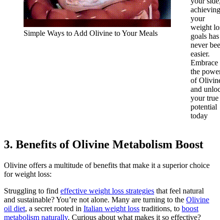
your side
achievin
your
weight lo
Simple Ways to Add Olivine to Your Meals
goals has
never be
easier.
Embrace
the powe
of Olivin
and unlo
your true
potential
today
3. Benefits of Olivine Metabolism Boost
Olivine offers a multitude of benefits that make it a superior choice
for weight loss:
Struggling to find
effective weight loss strategies
that feel natural
and sustainable? You’re not alone. Many are turning to the
Olivine
oil diet
, a secret rooted in
Italian weight loss
traditions, to
boost
metabolism naturally
. Curious about what makes it so effective?