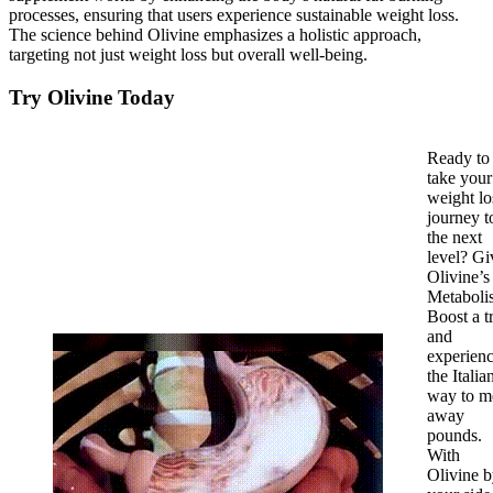
processes, ensuring that users experience sustainable weight loss.
The science behind Olivine emphasizes a holistic approach,
targeting not just weight loss but overall well-being.
Try Olivine Today
Ready to
take your
weight lo
journey t
the next
level? Gi
Olivine’s
Metaboli
Boost a t
and
experien
the Italia
way to m
away
pounds.
With
Olivine 