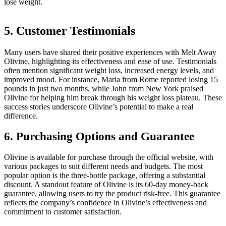
lose weight.
5. Customer Testimonials
Many users have shared their positive experiences with Melt Away
Olivine, highlighting its effectiveness and ease of use. Testimonials
often mention significant weight loss, increased energy levels, and
improved mood. For instance, Maria from Rome reported losing 15
pounds in just two months, while John from New York praised
Olivine for helping him break through his weight loss plateau. These
success stories underscore Olivine’s potential to make a real
difference.
6. Purchasing Options and Guarantee
Olivine is available for purchase through the official website, with
various packages to suit different needs and budgets. The most
popular option is the three-bottle package, offering a substantial
discount. A standout feature of Olivine is its 60-day money-back
guarantee, allowing users to try the product risk-free. This guarantee
reflects the company’s confidence in Olivine’s effectiveness and
commitment to customer satisfaction.