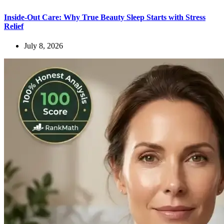
Inside-Out Care: Why True Beauty Sleep Starts with Stress
Relief
July 8, 2026