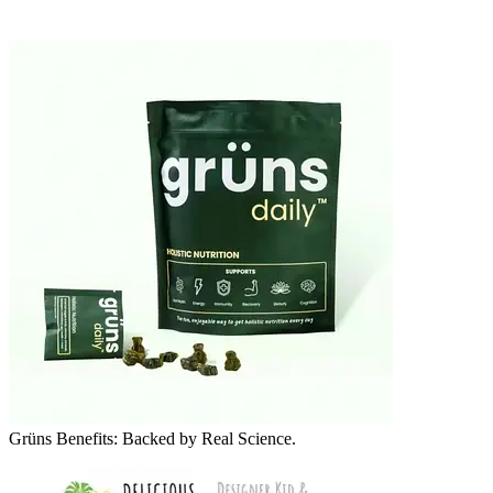
Grüns Benefits: Backed by Real Science.