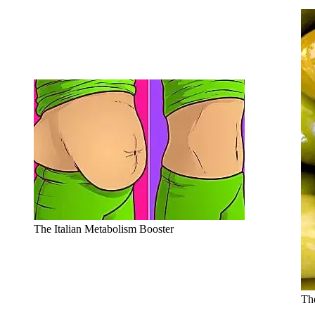
The Italian Metabolism Booster
The