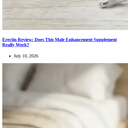
Erectin Review: Does This Male Enhancement Supplement
Really Work?
July 10, 2026