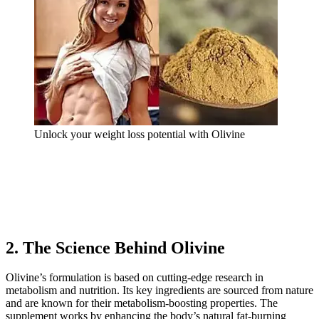
Unlock your weight loss potential with Olivine
2. The Science Behind Olivine
Olivine’s formulation is based on cutting-edge research in
metabolism and nutrition. Its key ingredients are sourced from nature
and are known for their metabolism-boosting properties. The
supplement works by enhancing the body’s natural fat-burning