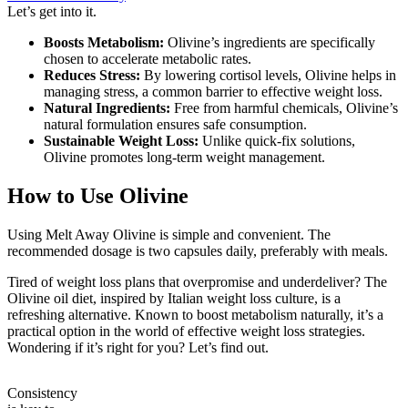
Let’s get into it.
Boosts Metabolism:
Olivine’s ingredients are specifically
chosen to accelerate metabolic rates.
Reduces Stress:
By lowering cortisol levels, Olivine helps in
managing stress, a common barrier to effective weight loss.
Natural Ingredients:
Free from harmful chemicals, Olivine’s
natural formulation ensures safe consumption.
Sustainable Weight Loss:
Unlike quick-fix solutions,
Olivine promotes long-term weight management.
How to Use Olivine
Using Melt Away Olivine is simple and convenient. The
recommended dosage is two capsules daily, preferably with meals.
Tired of weight loss plans that overpromise and underdeliver? The
Olivine oil diet, inspired by Italian weight loss culture, is a
refreshing alternative. Known to boost metabolism naturally, it’s a
practical option in the world of effective weight loss strategies.
Wondering if it’s right for you? Let’s find out.
Consistency