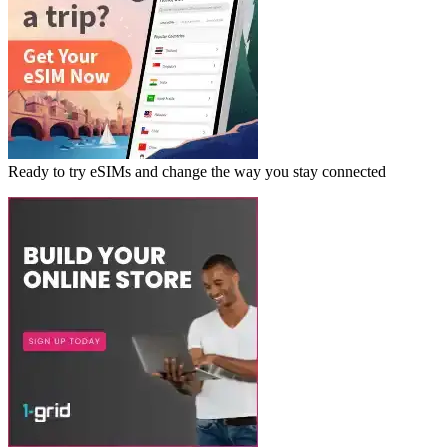
Ready to try eSIMs and change the way you stay connected