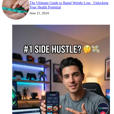
The Ultimate Guide to Rapid Weight Loss : Unlocking
Your Health Potential
June 21, 2024