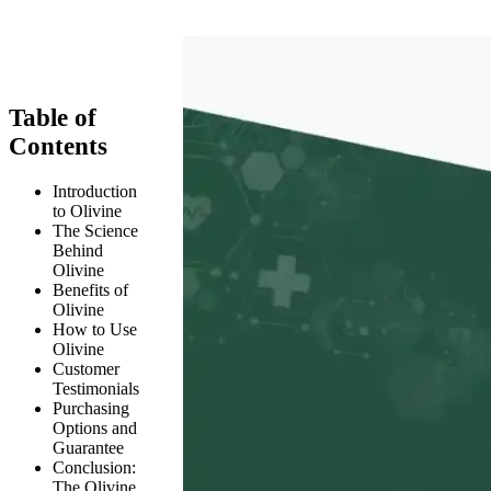
Table of
Contents
Introduction
to Olivine
The Science
Behind
Olivine
Benefits of
Olivine
How to Use
Olivine
Customer
Testimonials
Purchasing
Options and
Guarantee
Conclusion:
The Olivine