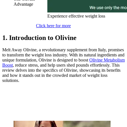
Advantage
Experience effective weight loss
Click here for more
1. Introduction to Olivine
Melt Away Olivine, a revolutionary supplement from Italy, promises
to transform the weight loss industry. With its natural ingredients and
unique formulation, Olivine is designed to boost
Olivine Metabolism
Boost
, reduce stress, and help users shed pounds effortlessly. This
review delves into the specifics of Olivine, showcasing its benefits
and how it stands out in the crowded market of weight loss
solutions.