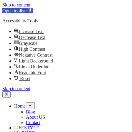
Skip to content
Open toolbar
Accessibility Tools
Increase Text
Decrease Text
Grayscale
High Contrast
Negative Contrast
Light Background
Links Underline
Readable Font
Reset
Skip to content
Home
Blog
About US
Contact
LIFESTYLE