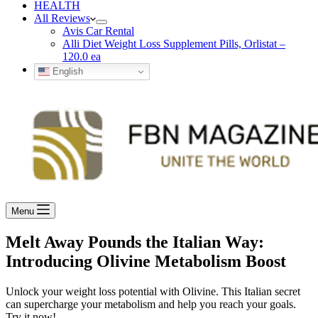
HEALTH
All Reviews
Avis Car Rental
Alli Diet Weight Loss Supplement Pills, Orlistat –
120.0 ea
English
Menu
Melt Away Pounds the Italian Way:
Introducing Olivine Metabolism Boost
Unlock your weight loss potential with Olivine. This Italian secret
can supercharge your metabolism and help you reach your goals.
Try it now!