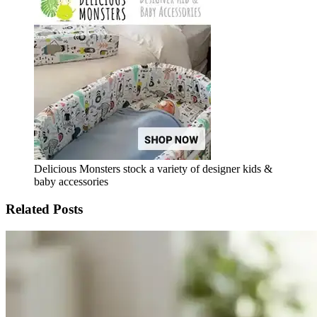
Delicious Monsters stock a variety of designer kids &
baby accessories
Related Posts