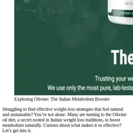
Exploring Olivine: The Italian Metabolism Booster
Struggling to find effective weight loss strategies that feel natural
and sustainable? You’re not alone. Many are turning to the Olivine
oil diet, a secret rooted in Italian weight loss traditions, to boost
metabolism naturally. Curious about what makes it so effective?
Let’s get into it.