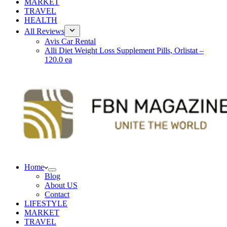
MARKET
TRAVEL
HEALTH
All Reviews
Avis Car Rental
Alli Diet Weight Loss Supplement Pills, Orlistat –
120.0 ea
Home
Blog
About US
Contact
LIFESTYLE
MARKET
TRAVEL