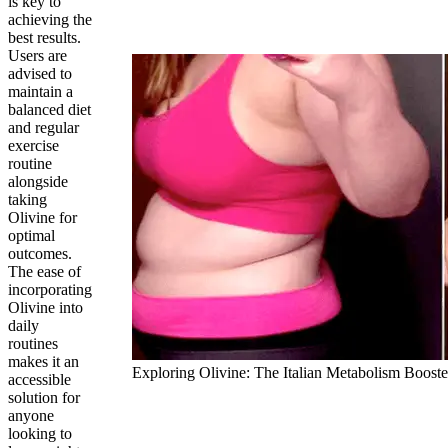
is key to
achieving the
best results.
Users are
advised to
maintain a
balanced diet
and regular
exercise
routine
alongside
taking
Olivine for
optimal
outcomes.
The ease of
incorporating
Olivine into
daily
routines
makes it an
Exploring Olivine: The Italian Metabolism Booste
accessible
solution for
anyone
looking to