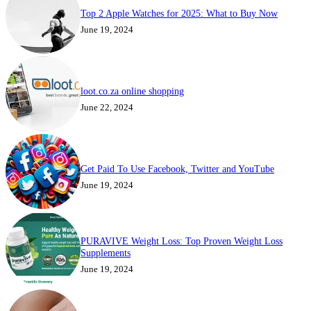
Top 2 Apple Watches for 2025: What to Buy Now
June 19, 2024
loot.co.za online shopping
June 22, 2024
Get Paid To Use Facebook, Twitter and YouTube
June 19, 2024
PURAVIVE Weight Loss: Top Proven Weight Loss
Supplements
June 19, 2024