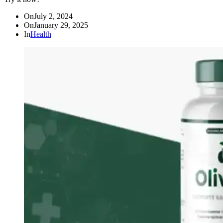
On
July 2, 2024
On
January 29, 2025
In
Health