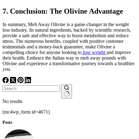
7. Conclusion: The Olivine Advantage
In summary, Melt Away Olivine is a game-changer in the weight
loss industry. Its natural ingredients, backed by scientific research,
provide a safe and effective way to boost metabolism and reduce
stress. The numerous benefits, coupled with positive customer
testimonials and a money-back guarantee, make Olivine a
compelling choice for anyone looking to
lose weight
and improve
their health. Embrace the Italian way to melt away pounds with
Olivine and experience a transformative journey towards a healthier
you.
No results
[mc4wp_form id=4671]
Posts