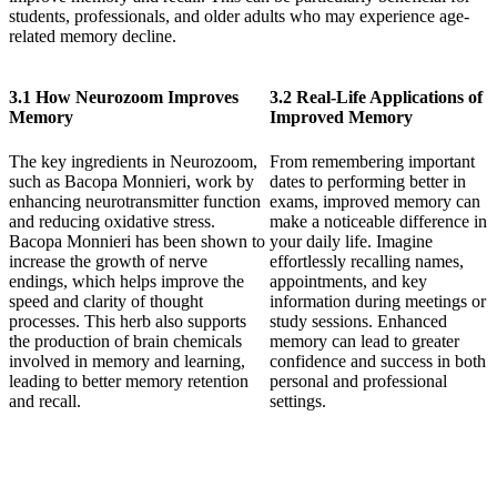
students, professionals, and older adults who may experience age-
related memory decline.
3.1 How Neurozoom Improves
3.2 Real-Life Applications of
Memory
Improved Memory
The key ingredients in Neurozoom,
From remembering important
such as Bacopa Monnieri, work by
dates to performing better in
enhancing neurotransmitter function
exams, improved memory can
and reducing oxidative stress.
make a noticeable difference in
Bacopa Monnieri has been shown to
your daily life. Imagine
increase the growth of nerve
effortlessly recalling names,
endings, which helps improve the
appointments, and key
speed and clarity of thought
information during meetings or
processes. This herb also supports
study sessions. Enhanced
the production of brain chemicals
memory can lead to greater
involved in memory and learning,
confidence and success in both
leading to better memory retention
personal and professional
and recall.
settings.