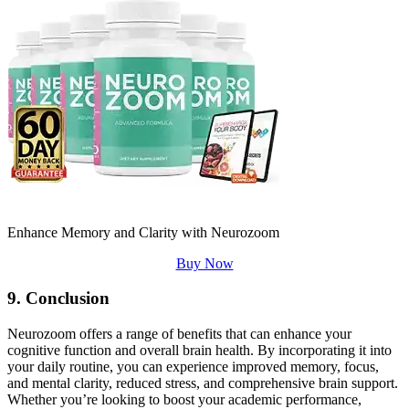
Enhance Memory and Clarity with Neurozoom
Buy Now
9. Conclusion
Neurozoom offers a range of benefits that can enhance your
cognitive function and overall brain health. By incorporating it into
your daily routine, you can experience improved memory, focus,
and mental clarity, reduced stress, and comprehensive brain support.
Whether you’re looking to boost your academic performance,