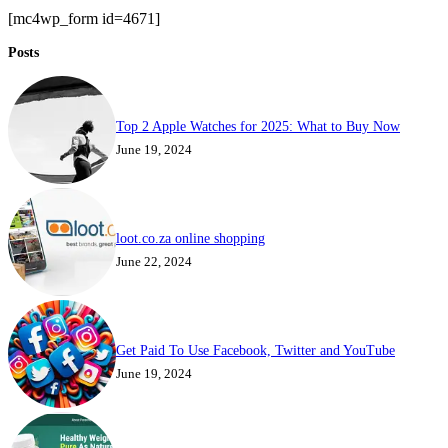
[mc4wp_form id=4671]
Posts
Top 2 Apple Watches for 2025: What to Buy Now
June 19, 2024
loot.co.za online shopping
June 22, 2024
Get Paid To Use Facebook, Twitter and YouTube
June 19, 2024