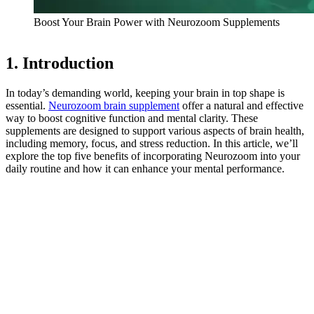
Boost Your Brain Power with Neurozoom Supplements
1. Introduction
In today’s demanding world, keeping your brain in top shape is
essential.
Neurozoom brain supplement
offer a natural and effective
way to boost cognitive function and mental clarity. These
supplements are designed to support various aspects of brain health,
including memory, focus, and stress reduction. In this article, we’ll
explore the top five benefits of incorporating Neurozoom into your
daily routine and how it can enhance your mental performance.