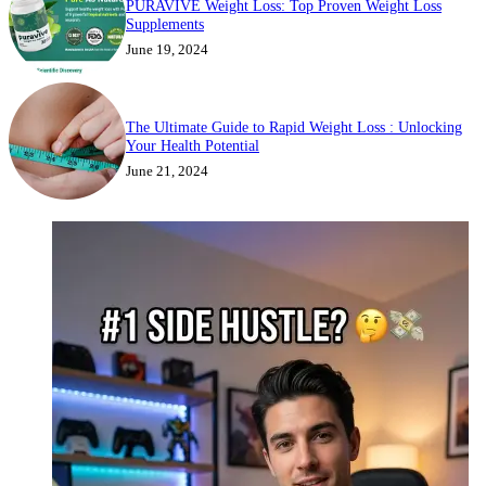
PURAVIVE Weight Loss: Top Proven Weight Loss
Supplements
June 19, 2024
The Ultimate Guide to Rapid Weight Loss : Unlocking
Your Health Potential
June 21, 2024