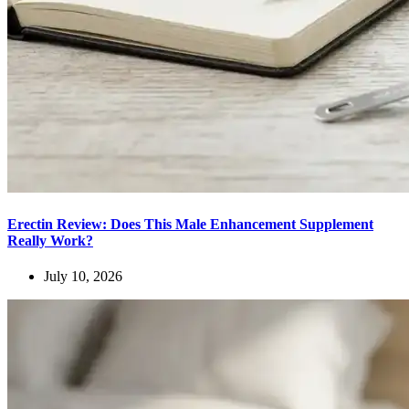
Erectin Review: Does This Male Enhancement Supplement
Really Work?
July 10, 2026