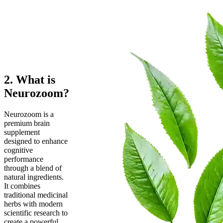
2. What is
Neurozoom?
Neurozoom is a
premium brain
supplement
designed to enhance
cognitive
performance
through a blend of
natural ingredients.
It combines
traditional medicinal
herbs with modern
scientific research to
create a powerful