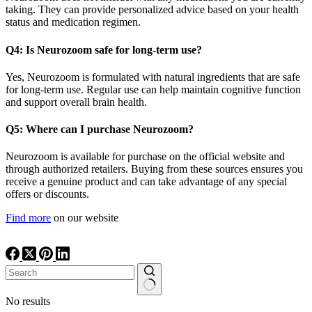
taking. They can provide personalized advice based on your health
status and medication regimen.
Q4: Is Neurozoom safe for long-term use?
Yes, Neurozoom is formulated with natural ingredients that are safe
for long-term use. Regular use can help maintain cognitive function
and support overall brain health.
Q5: Where can I purchase Neurozoom?
Neurozoom is available for purchase on the official website and
through authorized retailers. Buying from these sources ensures you
receive a genuine product and can take advantage of any special
offers or discounts.
Find more
on our website
No results