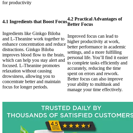
for productivity
4.2 Practical Advantages of
4.1 Ingredients that Boost Focus
Better Focus
Ingredients like Ginkgo Biloba
Improved focus can lead to
and L-Theanine work together to
higher productivity at work,
enhance concentration and reduce
better performance in academic
distractions. Ginkgo Biloba
settings, and a more fulfilling
improves blood flow to the brain,
personal life. You’ll find it easier
which can help you stay alert and
to complete tasks efficiently and
focused. L-Theanine promotes
accurately, reducing the time
relaxation without causing
spent on errors and rework.
drowsiness, allowing you to
Better focus can also improve
concentrate better and maintain
your ability to multitask and
focus for longer periods.
manage your time effectively.