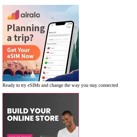
Ready to try eSIMs and change the way you stay connected