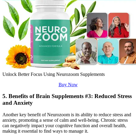
Unlock Better Focus Using Neurozoom Supplements
Buy Now
5. Benefits of Brain Supplements #3: Reduced Stress
and Anxiety
Another key benefit of Neurozoom is its ability to reduce stress and
anxiety, promoting a sense of calm and well-being. Chronic stress
can negatively impact your cognitive function and overall health,
making it essential to find ways to manage it.