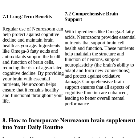
7.2 Comprehensive Brain
7.1 Long-Term Benefits
Support
Regular use of Neurozoom can
With ingredients like Omega-3 fatty
help protect against cognitive
acids, Neurozoom provides essential
decline and maintain brain
nutrients that support brain cell
health as you age. Ingredients
health and function. These nutrients
like Omega-3 fatty acids and
help maintain the structure and
antioxidants support the health
function of neurons, support
and function of brain cells,
neuroplasticity (the brain’s ability to
reducing the risk of age-related
adapt and form new connections),
cognitive decline. By providing
and protect against oxidative
your brain with essential
damage. Comprehensive brain
nutrients, Neurozoom helps
support ensures that all aspects of
ensure that it remains healthy
cognitive function are enhanced,
and functional throughout your
leading to better overall mental
life.
performance.
8. How to Incorporate Neurozoom brain supplement
into Your Daily Routine