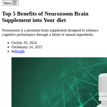
Menu
Top 5 Benefits of Neurozoom Brain
Supplement into Your diet
Neurozoom is a premium brain supplement designed to enhance
cognitive performance through a blend of natural ingredients.
On
July 29, 2024
On
January 24, 2025
In
Health