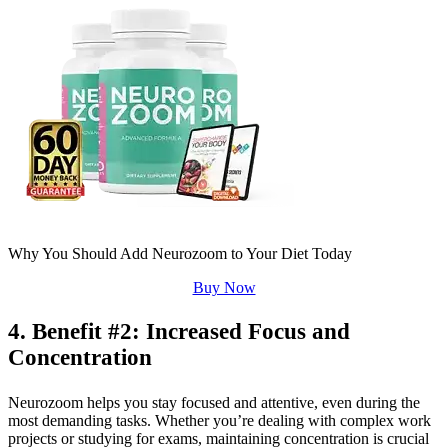
Why You Should Add Neurozoom to Your Diet Today
Buy Now
4. Benefit #2: Increased Focus and
Concentration
Neurozoom helps you stay focused and attentive, even during the
most demanding tasks. Whether you’re dealing with complex work
projects or studying for exams, maintaining concentration is crucial