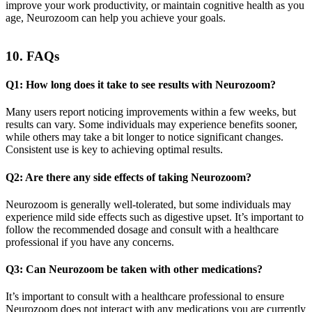
improve your work productivity, or maintain cognitive health as you
age, Neurozoom can help you achieve your goals.
10. FAQs
Q1: How long does it take to see results with Neurozoom?
Many users report noticing improvements within a few weeks, but
results can vary. Some individuals may experience benefits sooner,
while others may take a bit longer to notice significant changes.
Consistent use is key to achieving optimal results.
Q2: Are there any side effects of taking Neurozoom?
Neurozoom is generally well-tolerated, but some individuals may
experience mild side effects such as digestive upset. It’s important to
follow the recommended dosage and consult with a healthcare
professional if you have any concerns.
Q3: Can Neurozoom be taken with other medications?
It’s important to consult with a healthcare professional to ensure
Neurozoom does not interact with any medications you are currently