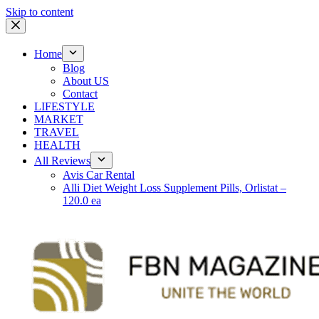
Skip to content
Home
Blog
About US
Contact
LIFESTYLE
MARKET
TRAVEL
HEALTH
All Reviews
Avis Car Rental
Alli Diet Weight Loss Supplement Pills, Orlistat –
120.0 ea