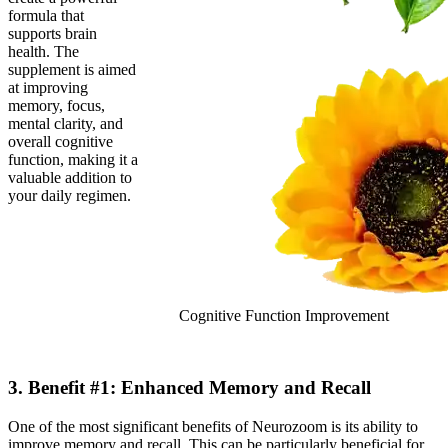
formula that
supports brain
health. The
supplement is aimed
at improving
memory, focus,
mental clarity, and
overall cognitive
function, making it a
valuable addition to
your daily regimen.
Cognitive Function Improvement
3. Benefit #1: Enhanced Memory and Recall
One of the most significant benefits of Neurozoom is its ability to
improve memory and recall. This can be particularly beneficial for