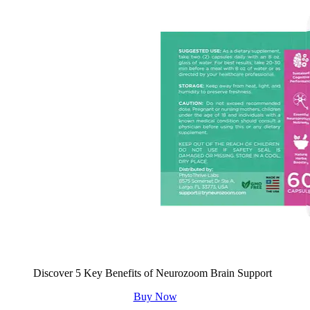
Discover 5 Key Benefits of Neurozoom Brain Support
Buy Now