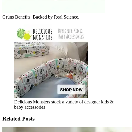
Grüns Benefits: Backed by Real Science.
Delicious Monsters stock a variety of designer kids &
baby accessories
Related Posts