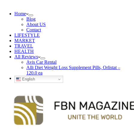
Home
Blog
About US
Contact
LIFESTYLE
MARKET
TRAVEL
HEALTH
All Reviews
Avis Car Rental
Alli Diet Weight Loss Supplement Pills, Orlistat –
120.0 ea
English