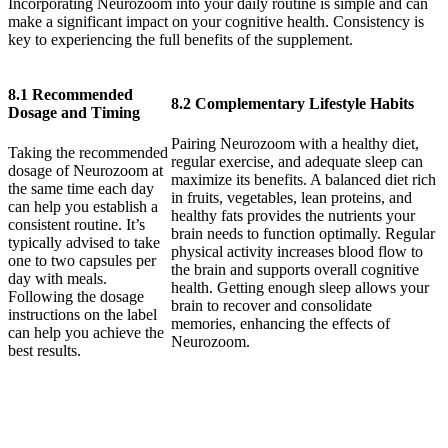
Incorporating Neurozoom into your daily routine is simple and can
make a significant impact on your cognitive health. Consistency is
key to experiencing the full benefits of the supplement.
8.1 Recommended
8.2 Complementary Lifestyle Habits
Dosage and Timing
Pairing Neurozoom with a healthy diet,
Taking the recommended
regular exercise, and adequate sleep can
dosage of Neurozoom at
maximize its benefits. A balanced diet rich
the same time each day
in fruits, vegetables, lean proteins, and
can help you establish a
healthy fats provides the nutrients your
consistent routine. It’s
brain needs to function optimally. Regular
typically advised to take
physical activity increases blood flow to
one to two capsules per
the brain and supports overall cognitive
day with meals.
health. Getting enough sleep allows your
Following the dosage
brain to recover and consolidate
instructions on the label
memories, enhancing the effects of
can help you achieve the
Neurozoom.
best results.