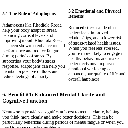
5.2 Emotional and Physical
5.1 The Role of Adaptogens
Benefits
Adaptogens like Rhodiola Rosea
Reduced stress can lead to
help your body adapt to stress,
better sleep, improved
balancing cortisol levels and
relationships, and a lower risk
improving mood. Rhodiola Rosea
of stress-related health issues.
has been shown to enhance mental
When you feel less stressed,
performance and reduce fatigue
you’re more likely to engage in
during periods of stress. By
healthy behaviors and make
supporting your body’s stress
better decisions. Improved
response, adaptogens can help you
emotional well-being can
maintain a positive outlook and
enhance your quality of life and
reduce feelings of anxiety.
overall happiness.
6. Benefit #4: Enhanced Mental Clarity and
Cognitive Function
Neurozoom provides a significant boost to mental clarity, helping
you think more clearly and make better decisions. This can be
particularly beneficial during periods of mental fatigue or when you
need to solve complex problems.