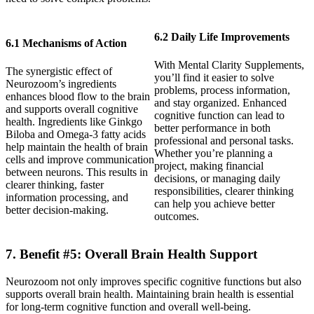
6.2 Daily Life Improvements
6.1 Mechanisms of Action
With Mental Clarity Supplements,
The synergistic effect of
you’ll find it easier to solve
Neurozoom’s ingredients
problems, process information,
enhances blood flow to the brain
and stay organized. Enhanced
and supports overall cognitive
cognitive function can lead to
health. Ingredients like Ginkgo
better performance in both
Biloba and Omega-3 fatty acids
professional and personal tasks.
help maintain the health of brain
Whether you’re planning a
cells and improve communication
project, making financial
between neurons. This results in
decisions, or managing daily
clearer thinking, faster
responsibilities, clearer thinking
information processing, and
can help you achieve better
better decision-making.
outcomes.
7. Benefit #5: Overall Brain Health Support
Neurozoom not only improves specific cognitive functions but also
supports overall brain health. Maintaining brain health is essential
for long-term cognitive function and overall well-being.