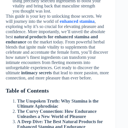
using precisely selected ingredients to boost your
vitality and bring back that masculine strength
you thought was lost.
This guide is your key to unlocking those secrets. We
will journey into the world of
enhanced stamina
,
exploring why it’s so crucial for elevating pleasure and
confidence. More importantly, we’ll unveil the absolute
best
natural products for enhanced stamina and
endurance
on the market today. From powerful herbal
blends that ignite male vitality to supplements that
celebrate and accentuate the female form, you’ll discover
how nature’s finest ingredients can transform your
intimate encounters from fleeting moments into
unforgettable experiences. Get ready to discover the
ultimate
intimacy secrets
that lead to more passion, more
connection, and more pleasure than ever before.
Table of Contents
The Unspoken Truth: Why Stamina is the
Ultimate Aphrodisiac
The Curvy Connection: How Endurance
Unleashes a New World of Pleasure
A Deep Dive: The Best Natural Products for
Enhanced Stamina and Endurance