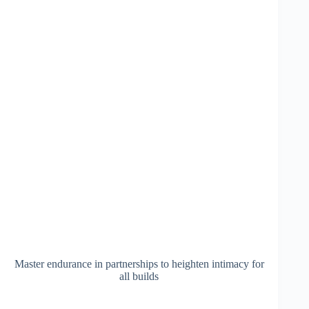
Master endurance in partnerships to heighten intimacy for
all builds