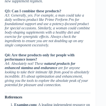
new supplement regimen.
Q3: Can I combine these products?
A3: Generally, yes. For example, a man could take a
daily wellness product like Prime Perform Pro for
foundational support and use a potency-focused product
for special occasions. Similarly, a woman could combine
body-shaping supplements with a healthy diet and
exercise for synergistic effects. Always check the
ingredients to ensure you are not doubling up on any
single component excessively.
Q4: Are these products only for people with
performance issues?
A4: Absolutely not! These
natural products for
enhanced stamina and endurance
are for anyone
looking to take their intimate life from good to absolutely
incredible. It’s about optimization and enhancement,
giving you the tools to explore the absolute peak of your
potential for pleasure and connection.
References
Examine.com:
A leading independent resource on