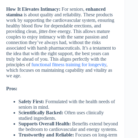
How It Elevates Intimacy:
For seniors,
enhanced
stamina
is about quality and reliability. These products
work by supporting the cardiovascular system, ensuring
healthy blood flow for dependable erections, and
providing clean, jitter-free energy. This allows mature
couples to enjoy intimacy with the same passion and
connection they’ve always had, without the risks
associated with harsh pharmaceuticals. It’s a testament to
the idea that with the right support, the best years can
truly be ahead of you. This aligns perfectly with the
principles of
functional fitness training for longevity
,
which focuses on maintaining capability and vitality as
we age.
Pros:
Safety First:
Formulated with the health needs of
seniors in mind.
Scientifically Backed:
Often uses clinically
studied ingredients.
Supports Overall Health:
Benefits extend beyond
the bedroom to cardiovascular and energy systems.
Trustworthy and Reliable:
Focuses on long-term