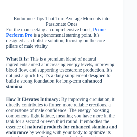
Endurance Tips That Turn Average Moments into
Passionate Ones
For the man seeking a comprehensive boost,
Prime
Perform Pro
is a phenomenal starting point. It’s
designed as a holistic solution, focusing on the core
pillars of male vitality.
What It Is:
This is a premium blend of natural
ingredients aimed at increasing energy levels, improving
blood flow, and supporting testosterone production. It’s
not just a quick fix; it’s a daily supplement designed to
build a strong foundation for long-term
enhanced
stamina
.
How It Elevates Intimacy:
By improving circulation, it
directly contributes to firmer, more reliable erections, a
cornerstone of male confidence. The energy-boosting
components fight fatigue, meaning you have more in the
tank for a second or even third round. It embodies the
essence of
natural products for enhanced stamina and
endurance
by working with your body to optimize its