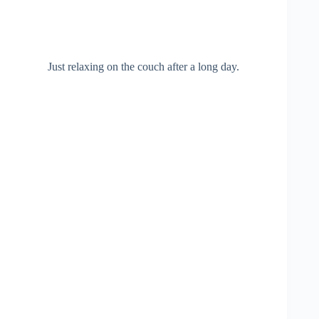
Just relaxing on the couch after a long day.