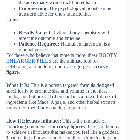
the areas many women wish to enhance.
Empowering:
The psychological boost can be
transformative for one’s intimate life.
Cons:
Results Vary:
Individual body chemistry will
affect the outcome and timeline.
Patience Required:
Natural enhancement is a
gradual process.
For those who believe that more is more, these
BOOTY
ENLARGER PILLS
are the ultimate tool for
celebrating and building upon your gorgeous
curvy
figure
.
What It Is:
This is a potent, targeted formula designed
specifically to promote size and volume in the hips,
thighs, and buttocks. It often contains a powerful mix of
ingredients like Maca, Aguaje, and other herbal extracts
known for their body-shaping properties.
How It Elevates Intimacy:
This is the pinnacle of
unlocking confidence for
curvy figures
. The goal here is
to achieve a silhouette that makes you feel like a goddess.
That feeling of power and desirability is intoxicating and