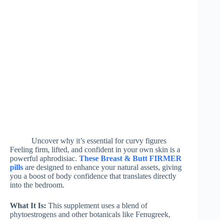
Uncover why it’s essential for curvy figures
Feeling firm, lifted, and confident in your own skin is a
powerful aphrodisiac.
These Breast & Butt FIRMER
pills
are designed to enhance your natural assets, giving
you a boost of body confidence that translates directly
into the bedroom.
What It Is:
This supplement uses a blend of
phytoestrogens and other botanicals like Fenugreek,