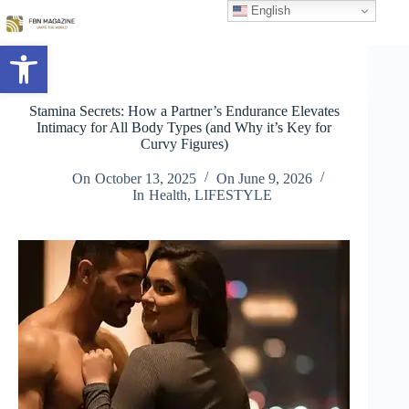
Skip
English
to
content
Open toolbar
Stamina Secrets: How a Partner’s Endurance Elevates
Intimacy for All Body Types (and Why it’s Key for
Curvy Figures)
On
October 13, 2025
On
June 9, 2026
In
Health
,
LIFESTYLE