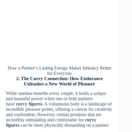
How a Partner’s Lasting Energy Makes Intimacy Better
for Everyone
2. The Curvy Connection: How Endurance
Unleashes a New World of Pleasure
While stamina benefits every couple, it holds a unique
and beautiful power when one or both partners
have
curvy figures
. A voluptuous body is a landscape of
incredible pleasure points, offering a canvas for creativity
and exploration. However, certain positions that are
incredibly stimulating and comfortable for
curvy
figures
can be more physically demanding on a partner.