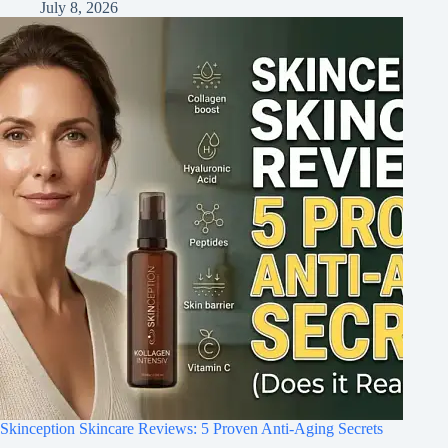
July 8, 2026
Skinception Skincare Reviews: 5 Proven Anti-Aging Secrets