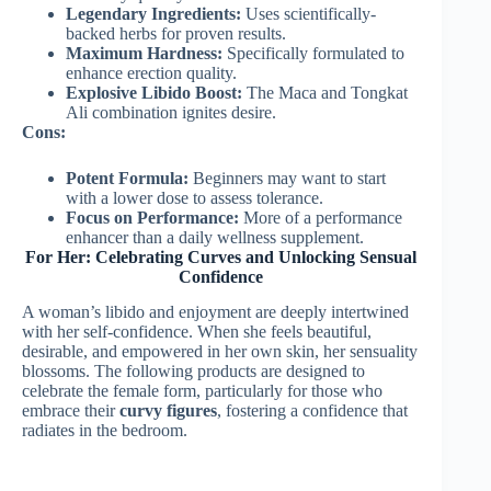
Legendary Ingredients:
Uses scientifically-
backed herbs for proven results.
Maximum Hardness:
Specifically formulated to
enhance erection quality.
Explosive Libido Boost:
The Maca and Tongkat
Ali combination ignites desire.
Cons:
Potent Formula:
Beginners may want to start
with a lower dose to assess tolerance.
Focus on Performance:
More of a performance
enhancer than a daily wellness supplement.
For Her: Celebrating Curves and Unlocking Sensual
Confidence
A woman’s libido and enjoyment are deeply intertwined
with her self-confidence. When she feels beautiful,
desirable, and empowered in her own skin, her sensuality
blossoms. The following products are designed to
celebrate the female form, particularly for those who
embrace their
curvy figures
, fostering a confidence that
radiates in the bedroom.