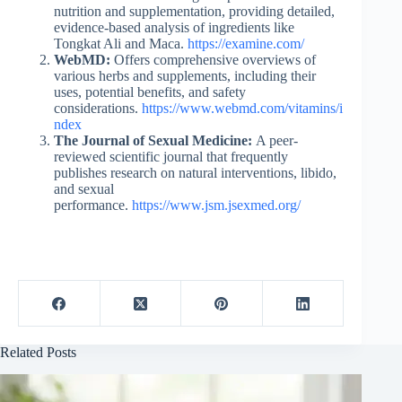
nutrition and supplementation, providing detailed,
evidence-based analysis of ingredients like
Tongkat Ali and Maca.
https://examine.com/
WebMD:
Offers comprehensive overviews of
various herbs and supplements, including their
uses, potential benefits, and safety
considerations.
https://www.webmd.com/vitamins/i
ndex
The Journal of Sexual Medicine:
A peer-
reviewed scientific journal that frequently
publishes research on natural interventions, libido,
and sexual
performance.
https://www.jsm.jsexmed.org/
Related Posts