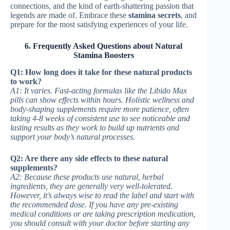
connections, and the kind of earth-shattering passion that
legends are made of. Embrace these
stamina secrets
, and
prepare for the most satisfying experiences of your life.
6. Frequently Asked Questions about Natural
Stamina Boosters
Q1: How long does it take for these natural products
to work?
A1: It varies. Fast-acting formulas like the Libido Max
pills can show effects within hours. Holistic wellness and
body-shaping supplements require more patience, often
taking 4-8 weeks of consistent use to see noticeable and
lasting results as they work to build up nutrients and
support your body’s natural processes.
Q2: Are there any side effects to these natural
supplements?
A2: Because these products use natural, herbal
ingredients, they are generally very well-tolerated.
However, it’s always wise to read the label and start with
the recommended dose. If you have any pre-existing
medical conditions or are taking prescription medication,
you should consult with your doctor before starting any