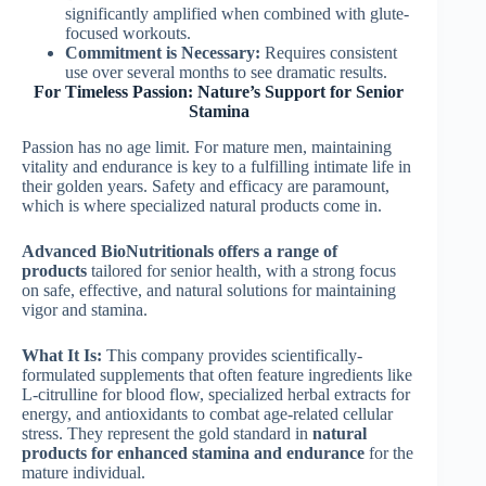
significantly amplified when combined with glute-
focused workouts.
Commitment is Necessary:
Requires consistent
use over several months to see dramatic results.
For Timeless Passion: Nature’s Support for Senior
Stamina
Passion has no age limit. For mature men, maintaining
vitality and endurance is key to a fulfilling intimate life in
their golden years. Safety and efficacy are paramount,
which is where specialized natural products come in.
Advanced BioNutritionals offers a range of
products
tailored for senior health, with a strong focus
on safe, effective, and natural solutions for maintaining
vigor and stamina.
What It Is:
This company provides scientifically-
formulated supplements that often feature ingredients like
L-citrulline for blood flow, specialized herbal extracts for
energy, and antioxidants to combat age-related cellular
stress. They represent the gold standard in
natural
products for enhanced stamina and endurance
for the
mature individual.