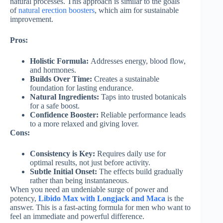
natural processes. This approach is similar to the goals
of
natural erection boosters
, which aim for sustainable
improvement.
Pros:
Holistic Formula:
Addresses energy, blood flow,
and hormones.
Builds Over Time:
Creates a sustainable
foundation for lasting endurance.
Natural Ingredients:
Taps into trusted botanicals
for a safe boost.
Confidence Booster:
Reliable performance leads
to a more relaxed and giving lover.
Cons:
Consistency is Key:
Requires daily use for
optimal results, not just before activity.
Subtle Initial Onset:
The effects build gradually
rather than being instantaneous.
When you need an undeniable surge of power and
potency,
Libido Max with Longjack and Maca
is the
answer. This is a fast-acting formula for men who want to
feel an immediate and powerful difference.