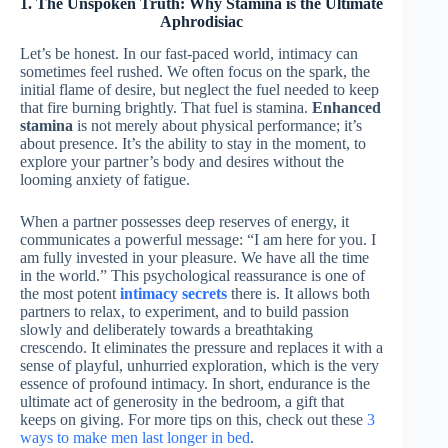
1. The Unspoken Truth: Why Stamina is the Ultimate
Aphrodisiac
Let’s be honest. In our fast-paced world, intimacy can
sometimes feel rushed. We often focus on the spark, the
initial flame of desire, but neglect the fuel needed to keep
that fire burning brightly. That fuel is stamina.
Enhanced
stamina
is not merely about physical performance; it’s
about presence. It’s the ability to stay in the moment, to
explore your partner’s body and desires without the
looming anxiety of fatigue.
When a partner possesses deep reserves of energy, it
communicates a powerful message: “I am here for you. I
am fully invested in your pleasure. We have all the time
in the world.” This psychological reassurance is one of
the most potent
intimacy secrets
there is. It allows both
partners to relax, to experiment, and to build passion
slowly and deliberately towards a breathtaking
crescendo. It eliminates the pressure and replaces it with a
sense of playful, unhurried exploration, which is the very
essence of profound intimacy. In short, endurance is the
ultimate act of generosity in the bedroom, a gift that
keeps on giving. For more tips on this, check out these
3
ways to make men last longer in bed
.