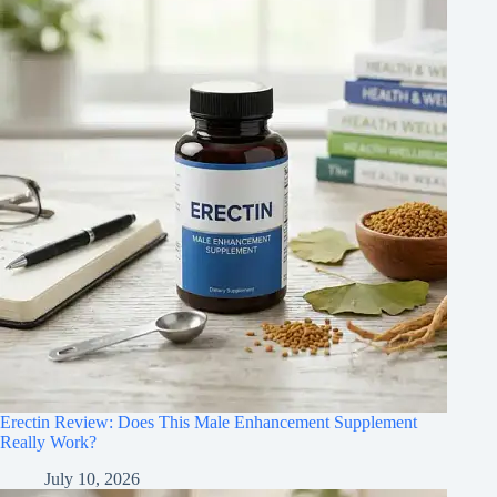
Erectin Review: Does This Male Enhancement Supplement
Really Work?
July 10, 2026