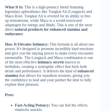
What It Is:
This is a high-potency blend featuring
legendary aphrodisiacs like Tongkat Ali (Longjack) and
Maca Root. Tongkat Ali is revered for its ability to free
up testosterone, while Maca is a world-renowned
adaptogen for energy and libido. This is one of the most
direct
natural products for enhanced stamina and
endurance
.
How It Elevates Intimacy:
This formula is all about raw
power. It’s designed to promote incredibly hard erections
and give you the staying power to make every encounter
memorable. The Longjack and Maca combination is one
of the most effective
intimacy secrets
known to
herbalists, creating a synergistic effect that fuels both
desire and performance. It delivers the kind of
enhanced
stamina
that allows for marathon sessions, giving you
the confidence to lead and your partner the time to fully
explore their pleasure.
Pros:
Fast-Acting Potency:
You can feel the effects
relatively quickly.