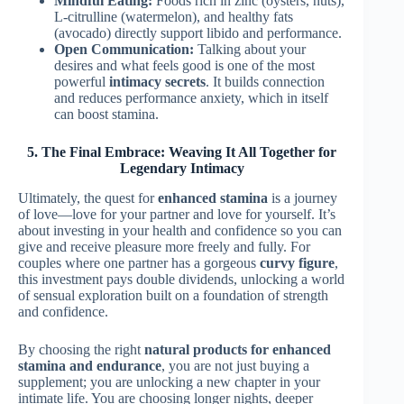
Mindful Eating:
Foods rich in zinc (oysters, nuts),
L-citrulline (watermelon), and healthy fats
(avocado) directly support libido and performance.
Open Communication:
Talking about your
desires and what feels good is one of the most
powerful
intimacy secrets
. It builds connection
and reduces performance anxiety, which in itself
can boost stamina.
5. The Final Embrace: Weaving It All Together for
Legendary Intimacy
Ultimately, the quest for
enhanced stamina
is a journey
of love—love for your partner and love for yourself. It’s
about investing in your health and confidence so you can
give and receive pleasure more freely and fully. For
couples where one partner has a gorgeous
curvy figure
,
this investment pays double dividends, unlocking a world
of sensual exploration built on a foundation of strength
and confidence.
By choosing the right
natural products for enhanced
stamina and endurance
, you are not just buying a
supplement; you are unlocking a new chapter in your
intimate life. You are choosing longer nights, deeper