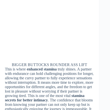
BIGGER BUTTOCKS ROUNDER ASS LIFT
This is where
enhanced stamina
truly shines. A partner
with endurance can hold challenging positions for longer,
allowing the curvy partner to fully experience sensations
without interruption. It means more time to explore, more
opportunities for different angles, and the freedom to get
lost in pleasure without worrying if their partner is
growing tired. This is one of the most vital
stamina
secrets for better intimacy
. The confidence that blooms
from knowing your partner can not only keep up but is
enthusiastically enjoying the journey is immeasurable. It