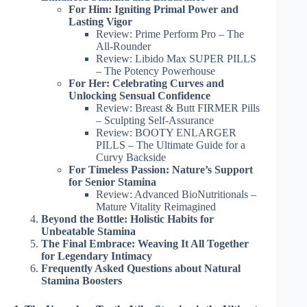
For Him: Igniting Primal Power and
Lasting Vigor
Review: Prime Perform Pro – The
All-Rounder
Review: Libido Max SUPER PILLS
– The Potency Powerhouse
For Her: Celebrating Curves and
Unlocking Sensual Confidence
Review: Breast & Butt FIRMER Pills
– Sculpting Self-Assurance
Review: BOOTY ENLARGER
PILLS – The Ultimate Guide for a
Curvy Backside
For Timeless Passion: Nature’s Support
for Senior Stamina
Review: Advanced BioNutritionals –
Mature Vitality Reimagined
Beyond the Bottle: Holistic Habits for
Unbeatable Stamina
The Final Embrace: Weaving It All Together
for Legendary Intimacy
Frequently Asked Questions about Natural
Stamina Boosters