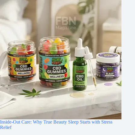
Inside-Out Care: Why True Beauty Sleep Starts with Stress
Relief