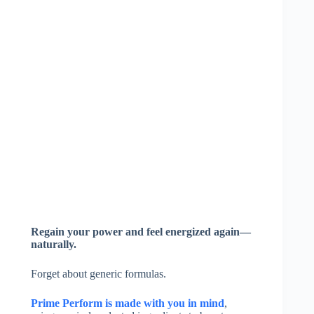
Regain your power and feel energized again—
naturally.
Forget about generic formulas.
Prime Perform is made with you in mind
,