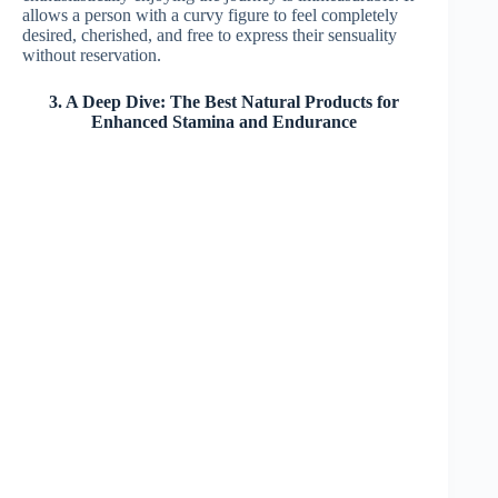
allows a person with a curvy figure to feel completely
desired, cherished, and free to express their sensuality
without reservation.
3. A Deep Dive: The Best Natural Products for
Enhanced Stamina and Endurance