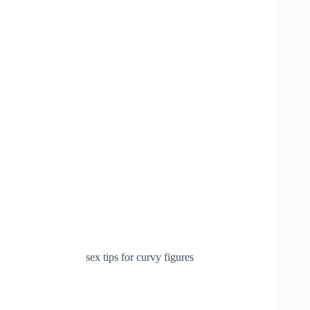
sex tips for curvy figures