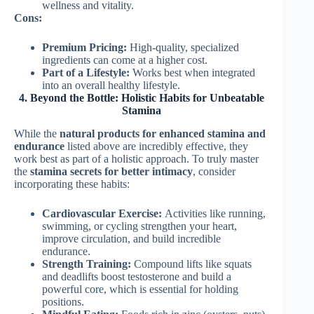
wellness and vitality.
Cons:
Premium Pricing:
High-quality, specialized
ingredients can come at a higher cost.
Part of a Lifestyle:
Works best when integrated
into an overall healthy lifestyle.
4. Beyond the Bottle: Holistic Habits for Unbeatable
Stamina
While the
natural products for enhanced stamina and
endurance
listed above are incredibly effective, they
work best as part of a holistic approach. To truly master
the
stamina secrets for better intimacy
, consider
incorporating these habits:
Cardiovascular Exercise:
Activities like running,
swimming, or cycling strengthen your heart,
improve circulation, and build incredible
endurance.
Strength Training:
Compound lifts like squats
and deadlifts boost testosterone and build a
powerful core, which is essential for holding
positions.