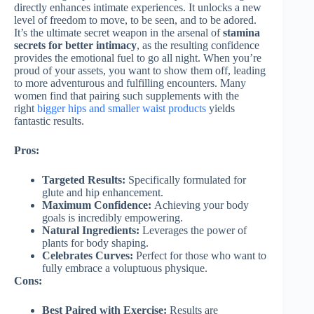
directly enhances intimate experiences. It unlocks a new
level of freedom to move, to be seen, and to be adored.
It’s the ultimate secret weapon in the arsenal of
stamina
secrets for better intimacy
, as the resulting confidence
provides the emotional fuel to go all night. When you’re
proud of your assets, you want to show them off, leading
to more adventurous and fulfilling encounters. Many
women find that pairing such supplements with the
right
bigger hips and smaller waist products
yields
fantastic results.
Pros:
Targeted Results:
Specifically formulated for
glute and hip enhancement.
Maximum Confidence:
Achieving your body
goals is incredibly empowering.
Natural Ingredients:
Leverages the power of
plants for body shaping.
Celebrates Curves:
Perfect for those who want to
fully embrace a voluptuous physique.
Cons:
Best Paired with Exercise:
Results are