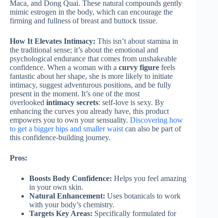
Maca, and Dong Quai. These natural compounds gently
mimic estrogen in the body, which can encourage the
firming and fullness of breast and buttock tissue.
How It Elevates Intimacy:
This isn’t about stamina in
the traditional sense; it’s about the emotional and
psychological endurance that comes from unshakeable
confidence. When a woman with a
curvy figure
feels
fantastic about her shape, she is more likely to initiate
intimacy, suggest adventurous positions, and be fully
present in the moment. It’s one of the most
overlooked
intimacy secrets
: self-love is sexy. By
enhancing the curves you already have, this product
empowers you to own your sensuality.
Discovering how
to get a bigger hips and smaller waist
can also be part of
this confidence-building journey.
Pros:
Boosts Body Confidence:
Helps you feel amazing
in your own skin.
Natural Enhancement:
Uses botanicals to work
with your body’s chemistry.
Targets Key Areas:
Specifically formulated for