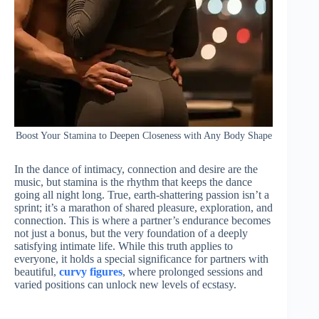
Boost Your Stamina to Deepen Closeness with Any Body Shape
In the dance of intimacy, connection and desire are the
music, but stamina is the rhythm that keeps the dance
going all night long. True, earth-shattering passion isn’t a
sprint; it’s a marathon of shared pleasure, exploration, and
connection. This is where a partner’s endurance becomes
not just a bonus, but the very foundation of a deeply
satisfying intimate life. While this truth applies to
everyone, it holds a special significance for partners with
beautiful,
curvy figures
, where prolonged sessions and
varied positions can unlock new levels of ecstasy.