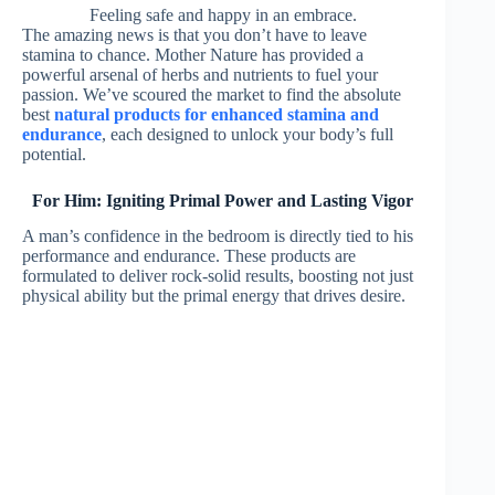
Feeling safe and happy in an embrace.
The amazing news is that you don’t have to leave
stamina to chance. Mother Nature has provided a
powerful arsenal of herbs and nutrients to fuel your
passion. We’ve scoured the market to find the absolute
best
natural products for enhanced stamina and
endurance
, each designed to unlock your body’s full
potential.
For Him: Igniting Primal Power and Lasting Vigor
A man’s confidence in the bedroom is directly tied to his
performance and endurance. These products are
formulated to deliver rock-solid results, boosting not just
physical ability but the primal energy that drives desire.