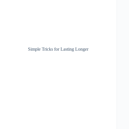
Simple Tricks for Lasting Longer