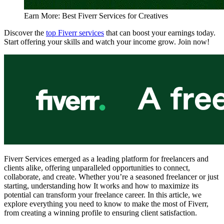
Earn More: Best Fiverr Services for Creatives
Discover the
top Fiverr services
that can boost your earnings today.
Start offering your skills and watch your income grow. Join now!
Fiverr Services emerged as a leading platform for freelancers and
clients alike, offering unparalleled opportunities to connect,
collaborate, and create. Whether you’re a seasoned freelancer or just
starting, understanding how It works and how to maximize its
potential can transform your freelance career. In this article, we
explore everything you need to know to make the most of Fiverr,
from creating a winning profile to ensuring client satisfaction.