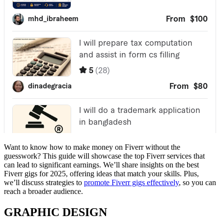
Want to know how to make money on Fiverr without the
guesswork? This guide will showcase the top Fiverr services that
can lead to significant earnings. We’ll share insights on the best
Fiverr gigs for 2025, offering ideas that match your skills. Plus,
we’ll discuss strategies to
promote Fiverr gigs effectively
, so you can
reach a broader audience.
GRAPHIC DESIGN