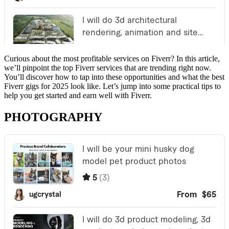
Curious about the most profitable services on Fiverr? In this article,
we’ll pinpoint the top Fiverr services that are trending right now.
You’ll discover how to tap into these opportunities and what the best
Fiverr gigs for 2025 look like. Let’s jump into some practical tips to
help you get started and earn well with Fiverr.
PHOTOGRAPHY