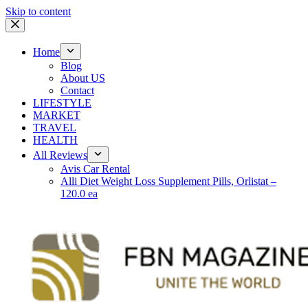
Skip to content
Home
Blog
About US
Contact
LIFESTYLE
MARKET
TRAVEL
HEALTH
All Reviews
Avis Car Rental
Alli Diet Weight Loss Supplement Pills, Orlistat –
120.0 ea