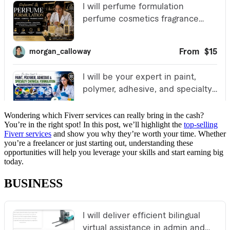
Wondering which Fiverr services can really bring in the cash?
You’re in the right spot! In this post, we’ll highlight the
top-selling
Fiverr services
and show you why they’re worth your time. Whether
you’re a freelancer or just starting out, understanding these
opportunities will help you leverage your skills and start earning big
today.
BUSINESS