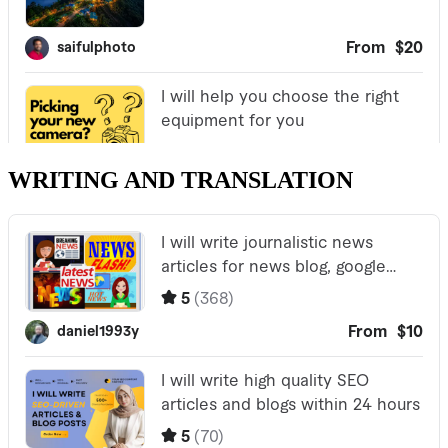
WRITING AND TRANSLATION