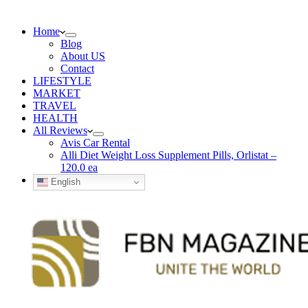
Home
Blog
About US
Contact
LIFESTYLE
MARKET
TRAVEL
HEALTH
All Reviews
Avis Car Rental
Alli Diet Weight Loss Supplement Pills, Orlistat –
120.0 ea
English