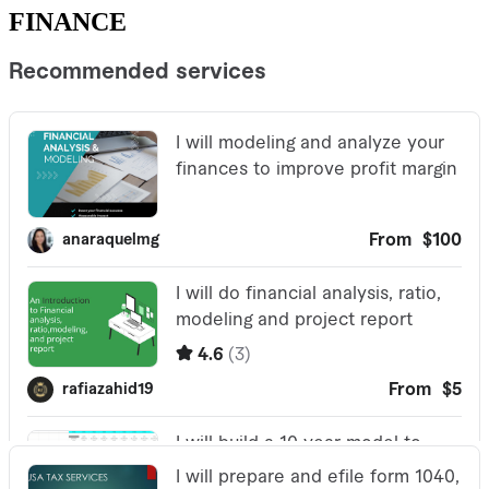
FINANCE