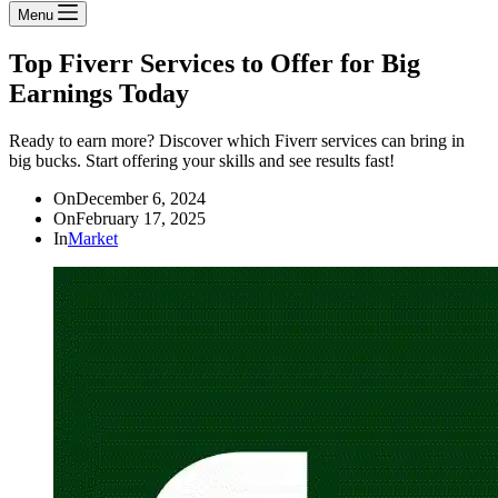
Menu
Top Fiverr Services to Offer for Big
Earnings Today
Ready to earn more? Discover which Fiverr services can bring in
big bucks. Start offering your skills and see results fast!
On
December 6, 2024
On
February 17, 2025
In
Market