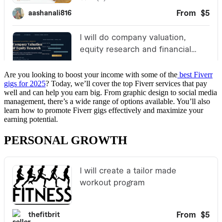
Are you looking to boost your income with some of the
best Fiverr
gigs for 2025
? Today, we’ll cover the top Fiverr services that pay
well and can help you earn big. From graphic design to social media
management, there’s a wide range of options available. You’ll also
learn how to promote Fiverr gigs effectively and maximize your
earning potential.
PERSONAL GROWTH