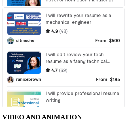
VIDEO AND ANIMATION