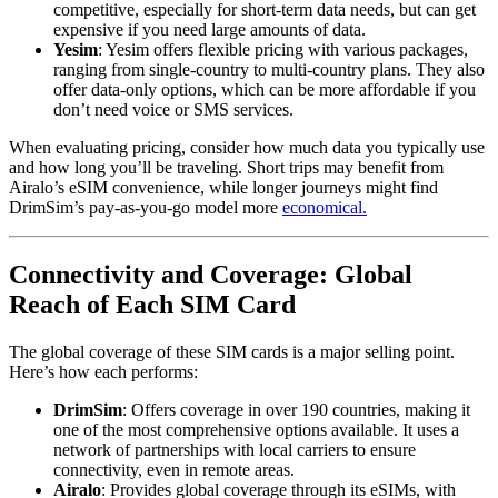
competitive, especially for short-term data needs, but can get
expensive if you need large amounts of data.
Yesim
: Yesim offers flexible pricing with various packages,
ranging from single-country to multi-country plans. They also
offer data-only options, which can be more affordable if you
don’t need voice or SMS services.
When evaluating pricing, consider how much data you typically use
and how long you’ll be traveling. Short trips may benefit from
Airalo’s eSIM convenience, while longer journeys might find
DrimSim’s pay-as-you-go model more
economical.
Connectivity and Coverage: Global
Reach of Each SIM Card
The global coverage of these SIM cards is a major selling point.
Here’s how each performs:
DrimSim
: Offers coverage in over 190 countries, making it
one of the most comprehensive options available. It uses a
network of partnerships with local carriers to ensure
connectivity, even in remote areas.
Airalo
: Provides global coverage through its eSIMs, with