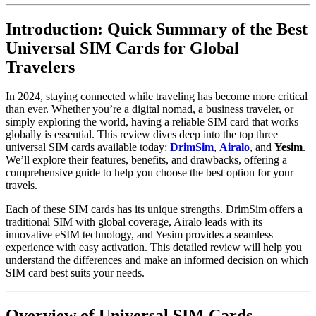
Introduction: Quick Summary of the Best
Universal SIM Cards for Global
Travelers
In 2024, staying connected while traveling has become more critical
than ever. Whether you’re a digital nomad, a business traveler, or
simply exploring the world, having a reliable SIM card that works
globally is essential. This review dives deep into the top three
universal SIM cards available today:
DrimSim
,
Airalo
, and
Yesim
.
We’ll explore their features, benefits, and drawbacks, offering a
comprehensive guide to help you choose the best option for your
travels.
Each of these SIM cards has its unique strengths. DrimSim offers a
traditional SIM with global coverage, Airalo leads with its
innovative eSIM technology, and Yesim provides a seamless
experience with easy activation. This detailed review will help you
understand the differences and make an informed decision on which
SIM card best suits your needs.
Overview of Universal SIM Cards