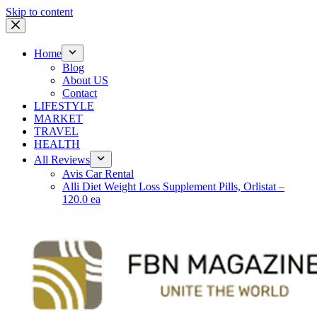
Skip to content
Home
Blog
About US
Contact
LIFESTYLE
MARKET
TRAVEL
HEALTH
All Reviews
Avis Car Rental
Alli Diet Weight Loss Supplement Pills, Orlistat –
120.0 ea