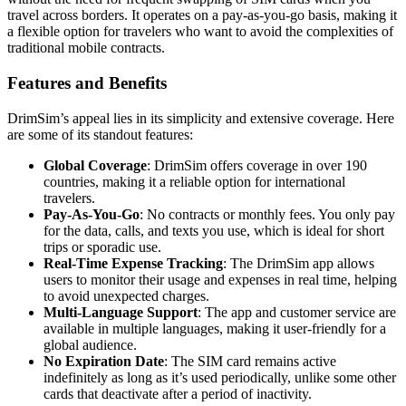
travel across borders. It operates on a pay-as-you-go basis, making it
a flexible option for travelers who want to avoid the complexities of
traditional mobile contracts.
Features and Benefits
DrimSim’s appeal lies in its simplicity and extensive coverage. Here
are some of its standout features:
Global Coverage
: DrimSim offers coverage in over 190
countries, making it a reliable option for international
travelers.
Pay-As-You-Go
: No contracts or monthly fees. You only pay
for the data, calls, and texts you use, which is ideal for short
trips or sporadic use.
Real-Time Expense Tracking
: The DrimSim app allows
users to monitor their usage and expenses in real time, helping
to avoid unexpected charges.
Multi-Language Support
: The app and customer service are
available in multiple languages, making it user-friendly for a
global audience.
No Expiration Date
: The SIM card remains active
indefinitely as long as it’s used periodically, unlike some other
cards that deactivate after a period of inactivity.