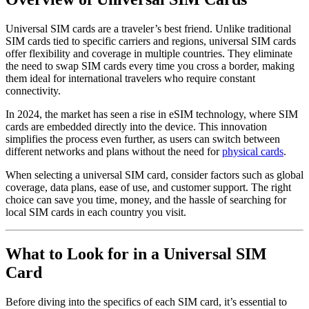
Universal SIM cards are a traveler’s best friend. Unlike traditional
SIM cards tied to specific carriers and regions, universal SIM cards
offer flexibility and coverage in multiple countries. They eliminate
the need to swap SIM cards every time you cross a border, making
them ideal for international travelers who require constant
connectivity.
In 2024, the market has seen a rise in eSIM technology, where SIM
cards are embedded directly into the device. This innovation
simplifies the process even further, as users can switch between
different networks and plans without the need for
physical cards
.
When selecting a universal SIM card, consider factors such as global
coverage, data plans, ease of use, and customer support. The right
choice can save you time, money, and the hassle of searching for
local SIM cards in each country you visit.
What to Look for in a Universal SIM
Card
Before diving into the specifics of each SIM card, it’s essential to