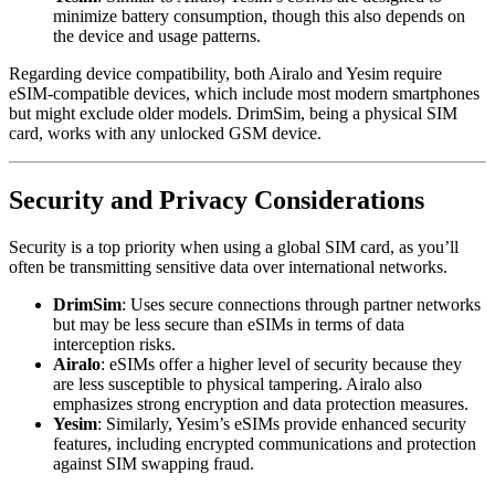
minimize battery consumption, though this also depends on
the device and usage patterns.
Regarding device compatibility, both Airalo and Yesim require
eSIM-compatible devices, which include most modern smartphones
but might exclude older models. DrimSim, being a physical SIM
card, works with any unlocked GSM device.
Security and Privacy Considerations
Security is a top priority when using a global SIM card, as you’ll
often be transmitting sensitive data over international networks.
DrimSim
: Uses secure connections through partner networks
but may be less secure than eSIMs in terms of data
interception risks.
Airalo
: eSIMs offer a higher level of security because they
are less susceptible to physical tampering. Airalo also
emphasizes strong encryption and data protection measures.
Yesim
: Similarly, Yesim’s eSIMs provide enhanced security
features, including encrypted communications and protection
against SIM swapping fraud.