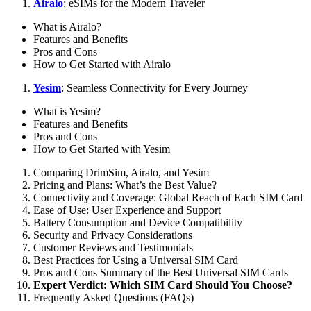
Airalo
: eSIMs for the Modern Traveler
What is Airalo?
Features and Benefits
Pros and Cons
How to Get Started with Airalo
Yesim
: Seamless Connectivity for Every Journey
What is Yesim?
Features and Benefits
Pros and Cons
How to Get Started with Yesim
Comparing DrimSim, Airalo, and Yesim
Pricing and Plans: What’s the Best Value?
Connectivity and Coverage: Global Reach of Each SIM Card
Ease of Use: User Experience and Support
Battery Consumption and Device Compatibility
Security and Privacy Considerations
Customer Reviews and Testimonials
Best Practices for Using a Universal SIM Card
Pros and Cons Summary of the Best Universal SIM Cards
Expert Verdict: Which SIM Card Should You Choose?
Frequently Asked Questions (FAQs)