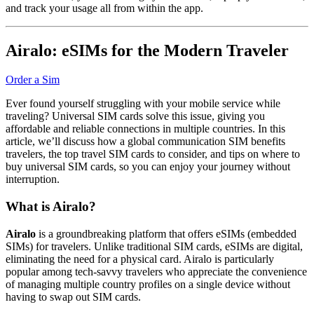
and track your usage all from within the app.
Airalo: eSIMs for the Modern Traveler
Order a Sim
Ever found yourself struggling with your mobile service while
traveling? Universal SIM cards solve this issue, giving you
affordable and reliable connections in multiple countries. In this
article, we’ll discuss how a global communication SIM benefits
travelers, the top travel SIM cards to consider, and tips on where to
buy universal SIM cards, so you can enjoy your journey without
interruption.
What is Airalo?
Airalo
is a groundbreaking platform that offers eSIMs (embedded
SIMs) for travelers. Unlike traditional SIM cards, eSIMs are digital,
eliminating the need for a physical card. Airalo is particularly
popular among tech-savvy travelers who appreciate the convenience
of managing multiple country profiles on a single device without
having to swap out SIM cards.