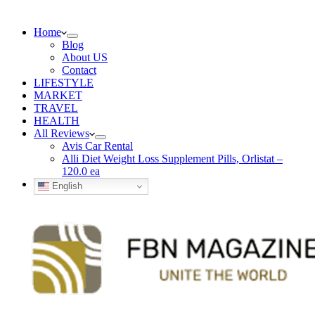
Home
Blog
About US
Contact
LIFESTYLE
MARKET
TRAVEL
HEALTH
All Reviews
Avis Car Rental
Alli Diet Weight Loss Supplement Pills, Orlistat –
120.0 ea
English