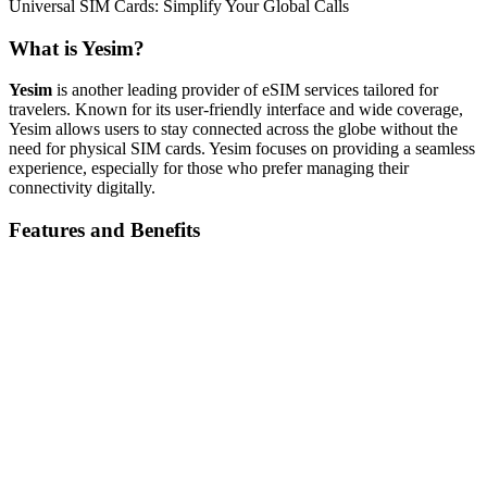
Universal SIM Cards: Simplify Your Global Calls
What is Yesim?
Yesim
is another leading provider of eSIM services tailored for
travelers. Known for its user-friendly interface and wide coverage,
Yesim allows users to stay connected across the globe without the
need for physical SIM cards. Yesim focuses on providing a seamless
experience, especially for those who prefer managing their
connectivity digitally.
Features and Benefits