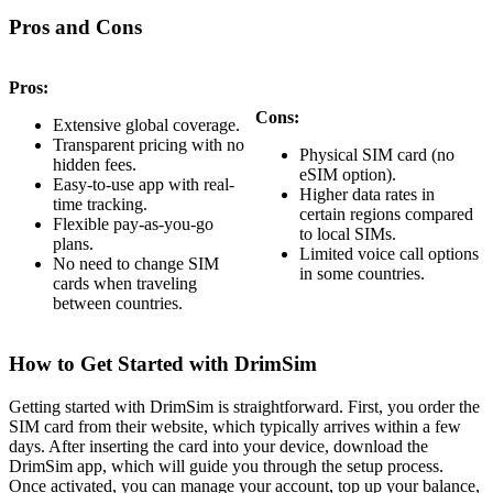
Pros and Cons
Pros:
Cons:
Extensive global coverage.
Transparent pricing with no
Physical SIM card (no
hidden fees.
eSIM option).
Easy-to-use app with real-
Higher data rates in
time tracking.
certain regions compared
Flexible pay-as-you-go
to local SIMs.
plans.
Limited voice call options
No need to change SIM
in some countries.
cards when traveling
between countries.
How to Get Started with DrimSim
Getting started with DrimSim is straightforward. First, you order the
SIM card from their website, which typically arrives within a few
days. After inserting the card into your device, download the
DrimSim app, which will guide you through the setup process.
Once activated, you can manage your account, top up your balance,