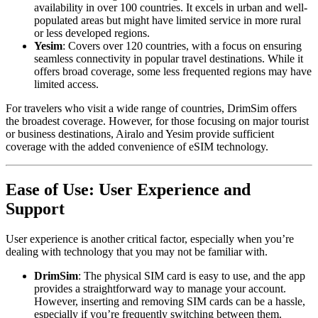
availability in over 100 countries. It excels in urban and well-
populated areas but might have limited service in more rural
or less developed regions.
Yesim
: Covers over 120 countries, with a focus on ensuring
seamless connectivity in popular travel destinations. While it
offers broad coverage, some less frequented regions may have
limited access.
For travelers who visit a wide range of countries, DrimSim offers
the broadest coverage. However, for those focusing on major tourist
or business destinations, Airalo and Yesim provide sufficient
coverage with the added convenience of eSIM technology.
Ease of Use: User Experience and
Support
User experience is another critical factor, especially when you’re
dealing with technology that you may not be familiar with.
DrimSim
: The physical SIM card is easy to use, and the app
provides a straightforward way to manage your account.
However, inserting and removing SIM cards can be a hassle,
especially if you’re frequently switching between them.