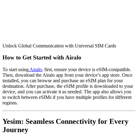
Unlock Global Communication with Universal SIM Cards
How to Get Started with Airalo
To start using
Airalo
, first, ensure your device is eSIM-compatible.
Then, download the Airalo app from your device’s app store. Once
installed, you can browse and purchase an eSIM plan for your
destination. After purchase, the eSIM profile is downloaded to your
device, and you can activate it as needed. The app also allows you
to switch between eSIMs if you have multiple profiles for different
regions.
Yesim: Seamless Connectivity for Every
Journey