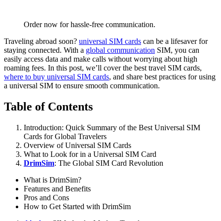
Order now for hassle-free communication.
Traveling abroad soon?
universal SIM cards
can be a lifesaver for
staying connected. With a
global communication
SIM, you can
easily access data and make calls without worrying about high
roaming fees. In this post, we’ll cover the best travel SIM cards,
where to buy universal SIM cards
, and share best practices for using
a universal SIM to ensure smooth communication.
Table of Contents
Introduction: Quick Summary of the Best Universal SIM
Cards for Global Travelers
Overview of Universal SIM Cards
What to Look for in a Universal SIM Card
DrimSim
: The Global SIM Card Revolution
What is DrimSim?
Features and Benefits
Pros and Cons
How to Get Started with DrimSim