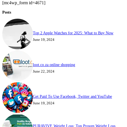
[mc4wp_form id=4671]
Posts
Top 2 Apple Watches for 2025: What to Buy Now
June 19, 2024
loot.co.za online shopping
June 22, 2024
Get Paid To Use Facebook, Twitter and YouTube
June 19, 2024
PURAVIVE Weight Loss: Top Proven Weight Loss