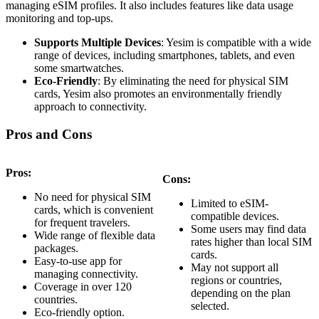
managing eSIM profiles. It also includes features like data usage
monitoring and top-ups.
Supports Multiple Devices
: Yesim is compatible with a wide
range of devices, including smartphones, tablets, and even
some smartwatches.
Eco-Friendly
: By eliminating the need for physical SIM
cards, Yesim also promotes an environmentally friendly
approach to connectivity.
Pros and Cons
Pros:
Cons:
No need for physical SIM
Limited to eSIM-
cards, which is convenient
compatible devices.
for frequent travelers.
Some users may find data
Wide range of flexible data
rates higher than local SIM
packages.
cards.
Easy-to-use app for
May not support all
managing connectivity.
regions or countries,
Coverage in over 120
depending on the plan
countries.
selected.
Eco-friendly option.