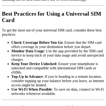
Best Practices for Using a Universal SIM
Card
To get the most out of your universal SIM card, consider these best
practices:
Check Coverage Before You Go
: Ensure that the SIM card
offers coverage in your destination before you depart.
Monitor Data Usage
: Use the app provided by the SIM card
service to keep track of your data usage and avoid unexpected
charges.
Keep Your Device Unlocked
: Ensure your smartphone is
unlocked and compatible with international SIM cards or
eSIMs.
Top-Up in Advance
: If you’re heading to a remote location,
consider topping up your balance before you leave, as internet
access might be limited.
Use Wi-Fi When Possible
: To save on data, connect to Wi-Fi
networks whenever available.