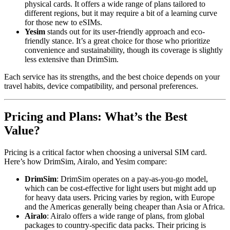
physical cards. It offers a wide range of plans tailored to
different regions, but it may require a bit of a learning curve
for those new to eSIMs.
Yesim
stands out for its user-friendly approach and eco-
friendly stance. It’s a great choice for those who prioritize
convenience and sustainability, though its coverage is slightly
less extensive than DrimSim.
Each service has its strengths, and the best choice depends on your
travel habits, device compatibility, and personal preferences.
Pricing and Plans: What’s the Best
Value?
Pricing is a critical factor when choosing a universal SIM card.
Here’s how DrimSim, Airalo, and Yesim compare:
DrimSim
: DrimSim operates on a pay-as-you-go model,
which can be cost-effective for light users but might add up
for heavy data users. Pricing varies by region, with Europe
and the Americas generally being cheaper than Asia or Africa.
Airalo
: Airalo offers a wide range of plans, from global
packages to country-specific data packs. Their pricing is