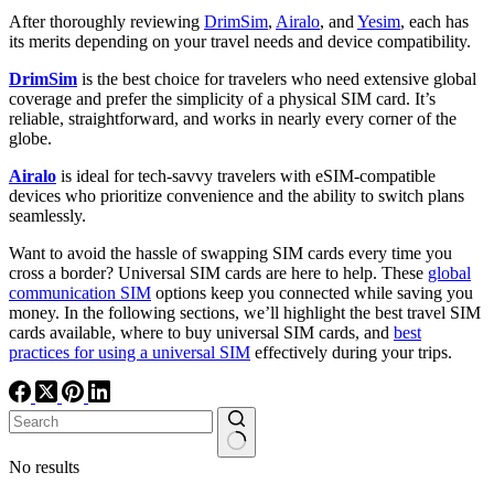
After thoroughly reviewing
DrimSim
,
Airalo
, and
Yesim
, each has
its merits depending on your travel needs and device compatibility.
DrimSim
is the best choice for travelers who need extensive global
coverage and prefer the simplicity of a physical SIM card. It’s
reliable, straightforward, and works in nearly every corner of the
globe.
Airalo
is ideal for tech-savvy travelers with eSIM-compatible
devices who prioritize convenience and the ability to switch plans
seamlessly.
Want to avoid the hassle of swapping SIM cards every time you
cross a border? Universal SIM cards are here to help. These
global
communication SIM
options keep you connected while saving you
money. In the following sections, we’ll highlight the best travel SIM
cards available, where to buy universal SIM cards, and
best
practices for using a universal SIM
effectively during your trips.
No results