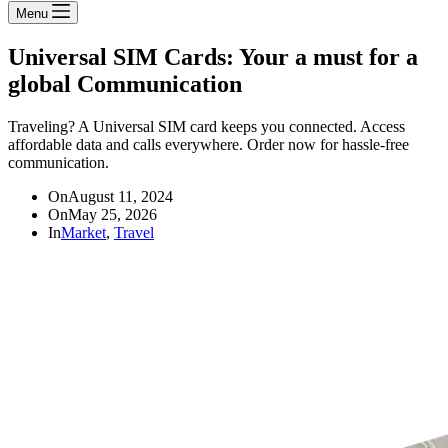
Menu
Universal SIM Cards: Your a must for a
global Communication
Traveling? A Universal SIM card keeps you connected. Access
affordable data and calls everywhere. Order now for hassle-free
communication.
On
August 11, 2024
On
May 25, 2026
In
Market
,
Travel