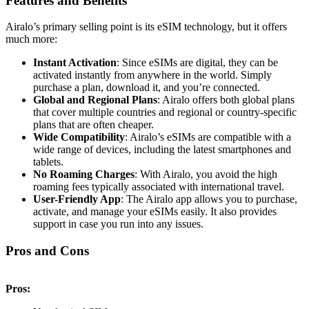
Features and Benefits
Airalo’s primary selling point is its eSIM technology, but it offers
much more:
Instant Activation
: Since eSIMs are digital, they can be
activated instantly from anywhere in the world. Simply
purchase a plan, download it, and you’re connected.
Global and Regional Plans
: Airalo offers both global plans
that cover multiple countries and regional or country-specific
plans that are often cheaper.
Wide Compatibility
: Airalo’s eSIMs are compatible with a
wide range of devices, including the latest smartphones and
tablets.
No Roaming Charges
: With Airalo, you avoid the high
roaming fees typically associated with international travel.
User-Friendly App
: The Airalo app allows you to purchase,
activate, and manage your eSIMs easily. It also provides
support in case you run into any issues.
Pros and Cons
Pros: