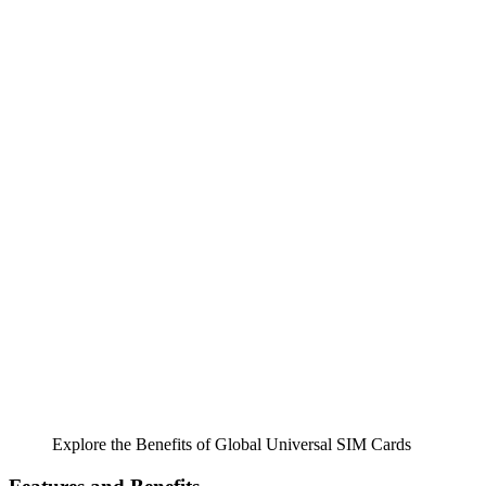
Explore the Benefits of Global Universal SIM Cards