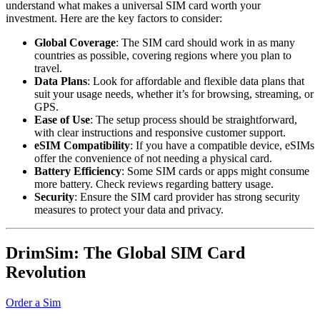
understand what makes a universal SIM card worth your
investment. Here are the key factors to consider:
Global Coverage
: The SIM card should work in as many
countries as possible, covering regions where you plan to
travel.
Data Plans
: Look for affordable and flexible data plans that
suit your usage needs, whether it’s for browsing, streaming, or
GPS.
Ease of Use
: The setup process should be straightforward,
with clear instructions and responsive customer support.
eSIM Compatibility
: If you have a compatible device, eSIMs
offer the convenience of not needing a physical card.
Battery Efficiency
: Some SIM cards or apps might consume
more battery. Check reviews regarding battery usage.
Security
: Ensure the SIM card provider has strong security
measures to protect your data and privacy.
DrimSim: The Global SIM Card
Revolution
Order a Sim