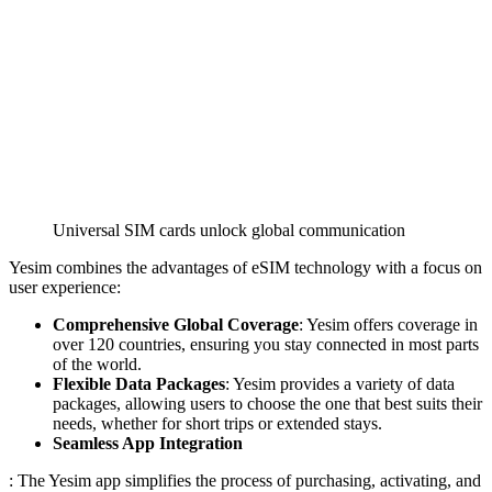
Universal SIM cards unlock global communication
Yesim combines the advantages of eSIM technology with a focus on
user experience:
Comprehensive Global Coverage
: Yesim offers coverage in
over 120 countries, ensuring you stay connected in most parts
of the world.
Flexible Data Packages
: Yesim provides a variety of data
packages, allowing users to choose the one that best suits their
needs, whether for short trips or extended stays.
Seamless App Integration
: The Yesim app simplifies the process of purchasing, activating, and