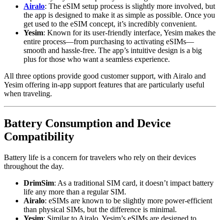
Airalo
: The eSIM setup process is slightly more involved, but
the app is designed to make it as simple as possible. Once you
get used to the eSIM concept, it’s incredibly convenient.
Yesim
: Known for its user-friendly interface, Yesim makes the
entire process—from purchasing to activating eSIMs—
smooth and hassle-free. The app’s intuitive design is a big
plus for those who want a seamless experience.
All three options provide good customer support, with Airalo and
Yesim offering in-app support features that are particularly useful
when traveling.
Battery Consumption and Device
Compatibility
Battery life is a concern for travelers who rely on their devices
throughout the day.
DrimSim
: As a traditional SIM card, it doesn’t impact battery
life any more than a regular SIM.
Airalo
: eSIMs are known to be slightly more power-efficient
than physical SIMs, but the difference is minimal.
Yesim
: Similar to Airalo, Yesim’s eSIMs are designed to