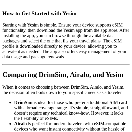
How to Get Started with Yesim
Starting with Yesim is simple. Ensure your device supports eSIM
functionality, then download the Yesim app from the app store. After
installing the app, you can browse through the available data
packages and select the one that fits your travel plans. The eSIM
profile is downloaded directly to your device, allowing you to
activate it as needed. The app also offers easy management of your
data usage and package renewals.
Comparing DrimSim, Airalo, and Yesim
When it comes to choosing between DrimSim, Airalo, and Yesim,
the decision often boils down to your specific needs as a traveler.
DrimSim
is ideal for those who prefer a traditional SIM card
with a broad coverage range. It’s simple, straightforward, and
doesn’t require any technical know-how. However, it lacks
the flexibility of eSIMs.
Airalo
is perfect for modern travelers with eSIM-compatible
devices who want instant connectivity without the hassle of