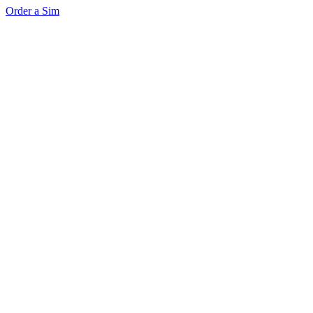
Order a Sim