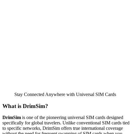
Stay Connected Anywhere with Universal SIM Cards
What is DrimSim?
DrimSim
is one of the pioneering universal SIM cards designed
specifically for global travelers. Unlike conventional SIM cards tied
to specific networks, DrimSim offers true international coverage
without the need for frequent swapping of SIM cards when you