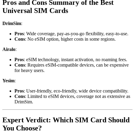
Pros and Cons Summary of the Best
Universal SIM Cards
DrimSim
:
Pros
: Wide coverage, pay-as-you-go flexibility, easy-to-use.
Cons
: No eSIM option, higher costs in some regions.
Airalo
:
Pros
: eSIM technology, instant activation, no roaming fees.
Cons
: Requires eSIM-compatible devices, can be expensive
for heavy users.
Yesim
:
Pros
: User-friendly, eco-friendly, wide device compatibility.
Cons
: Limited to eSIM devices, coverage not as extensive as
DrimSim.
Expert Verdict: Which SIM Card Should
You Choose?