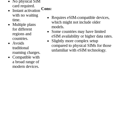
No physical SIM
card required.
Cons:
Instant activation
with no waiting
Requires eSIM-compatible devices,
time.
which might not include older
Multiple plans
models.
for different
Some countries may have limited
regions and
eSIM availability or higher data rates.
countries.
Slightly more complex setup
Avoids
compared to physical SIMs for those
traditional
unfamiliar with eSIM technology.
roaming charges.
Compatible with
a broad range of
modern devices.