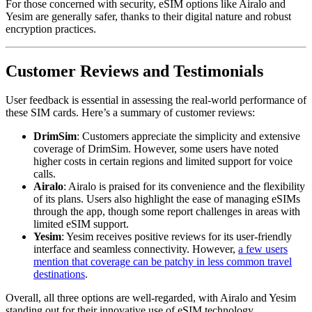
For those concerned with security, eSIM options like Airalo and
Yesim are generally safer, thanks to their digital nature and robust
encryption practices.
Customer Reviews and Testimonials
User feedback is essential in assessing the real-world performance of
these SIM cards. Here’s a summary of customer reviews:
DrimSim
: Customers appreciate the simplicity and extensive
coverage of DrimSim. However, some users have noted
higher costs in certain regions and limited support for voice
calls.
Airalo
: Airalo is praised for its convenience and the flexibility
of its plans. Users also highlight the ease of managing eSIMs
through the app, though some report challenges in areas with
limited eSIM support.
Yesim
: Yesim receives positive reviews for its user-friendly
interface and seamless connectivity. However,
a few users
mention that coverage can be patchy in less common travel
destinations
.
Overall, all three options are well-regarded, with Airalo and Yesim
standing out for their innovative use of eSIM technology.